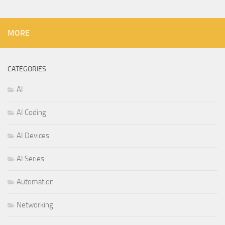
MORE
CATEGORIES
AI
AI Coding
AI Devices
AI Series
Automation
Networking