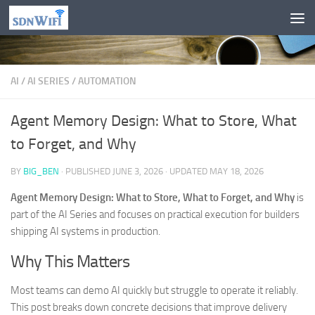
Skip to content
AI
/
AI SERIES
/
AUTOMATION
Agent Memory Design: What to Store, What
to Forget, and Why
BY
BIG_BEN
· PUBLISHED
JUNE 3, 2026
· UPDATED
MAY 18, 2026
Agent Memory Design: What to Store, What to Forget, and Why
is
part of the AI Series and focuses on practical execution for builders
shipping AI systems in production.
Why This Matters
Most teams can demo AI quickly but struggle to operate it reliably.
This post breaks down concrete decisions that improve delivery