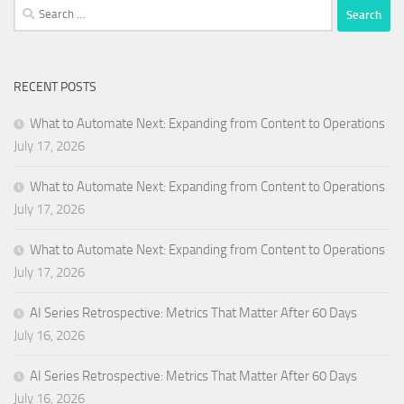
Search
for:
RECENT POSTS
What to Automate Next: Expanding from Content to Operations
July 17, 2026
What to Automate Next: Expanding from Content to Operations
July 17, 2026
What to Automate Next: Expanding from Content to Operations
July 17, 2026
AI Series Retrospective: Metrics That Matter After 60 Days
July 16, 2026
AI Series Retrospective: Metrics That Matter After 60 Days
July 16, 2026