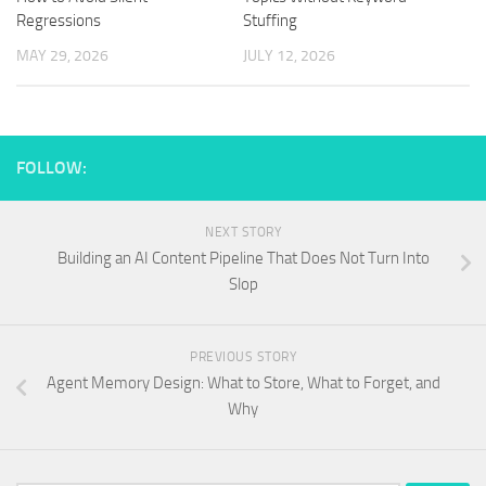
Regressions
Stuffing
MAY 29, 2026
JULY 12, 2026
FOLLOW:
NEXT STORY
Building an AI Content Pipeline That Does Not Turn Into
Slop
PREVIOUS STORY
Agent Memory Design: What to Store, What to Forget, and
Why