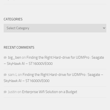
CATEGORIES
Categories
RECENT COMMENTS
big_ben
on
Finding the Right Hard-drive for UDMPro : Seagate
– SkyHawk AI – ST16000VE000
sam.L
on
Finding the Right Hard-drive for UDMPro : Seagate –
SkyHawk AI – ST16000VE000
Justin
on
Enterprise Wifi Solution on a Budget