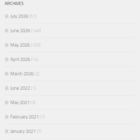
ARCHIVES
July 2026
(51)
June 2026
(146)
May 2026
(103)
April 2026
(14)
March 2026
(2)
June 2022
(1)
May 2021
(3)
February 2021
(1)
January 2021
(7)