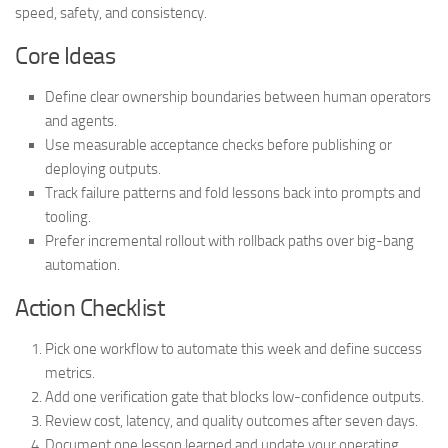
speed, safety, and consistency.
Core Ideas
Define clear ownership boundaries between human operators
and agents.
Use measurable acceptance checks before publishing or
deploying outputs.
Track failure patterns and fold lessons back into prompts and
tooling.
Prefer incremental rollout with rollback paths over big-bang
automation.
Action Checklist
Pick one workflow to automate this week and define success
metrics.
Add one verification gate that blocks low-confidence outputs.
Review cost, latency, and quality outcomes after seven days.
Document one lesson learned and update your operating