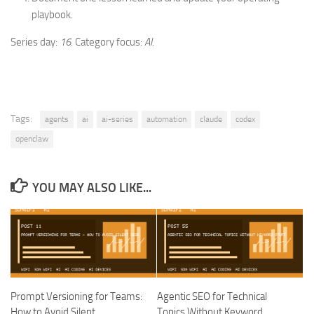
playbook.
Series day:
16
. Category focus:
AI
.
Tags:
agents
ai
ai-series
automation
claude
codex
openclaw
YOU MAY ALSO LIKE...
Prompt Versioning for Teams:
Agentic SEO for Technical
How to Avoid Silent
Topics Without Keyword