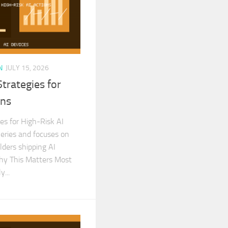
N
JULY 15, 2026
trategies for
ons
s for High-Risk AI
Series and focuses on
ilders shipping AI
Why This Matters Most
...