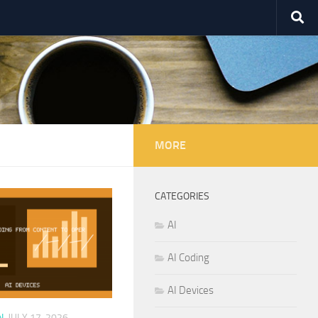
MORE
CATEGORIES
AI
AI Coding
AI Devices
N
JULY 17, 2026