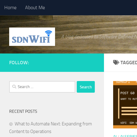
Home
About Me
Skip to content
A blog dedicated to Software Defined 
FOLLOW:
TAGGE
Search
for:
RECENT POSTS
What to Automate Next: Expanding from
Content to Operations
AI
/
AI SERIE