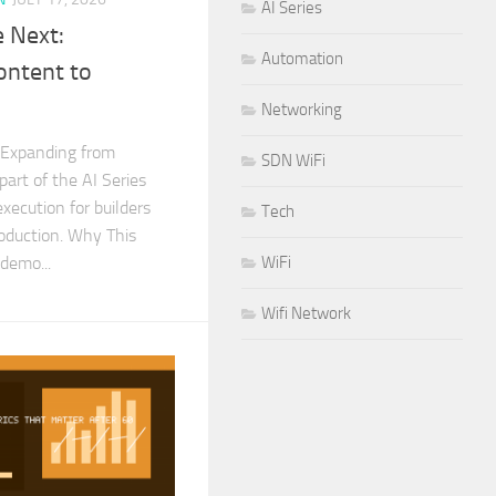
AI Series
 Next:
Automation
ontent to
Networking
 Expanding from
SDN WiFi
part of the AI Series
xecution for builders
Tech
roduction. Why This
demo...
WiFi
Wifi Network