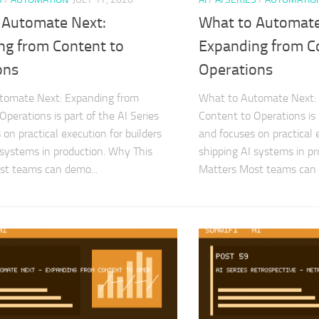
 Automate Next:
What to Automate
ng from Content to
Expanding from C
ons
Operations
tomate Next: Expanding from
What to Automate Next:
Operations is part of the AI Series
Content to Operations is 
on practical execution for builders
and focuses on practical e
 systems in production. Why This
shipping AI systems in p
st teams can demo...
Matters Most teams can 