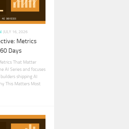
N
JULY 16, 2026
ctive: Metrics
 60 Days
Metrics That Matter
the AI Series and focuses
 builders shipping AI
Why This Matters Most