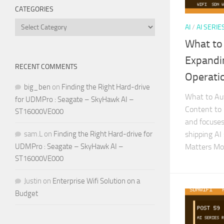
CATEGORIES
Categories
AI
/
AI SERIE
What to
Expandi
RECENT COMMENTS
Operati
big_ben
on
Finding the Right Hard-drive
What to Au
for UDMPro : Seagate – SkyHawk AI –
Content to 
ST16000VE000
and focuses 
shipping AI
sam.L
on
Finding the Right Hard-drive for
Matters Mo
UDMPro : Seagate – SkyHawk AI –
ST16000VE000
Justin
on
Enterprise Wifi Solution on a
Budget