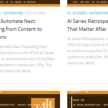
S
/
AUTOMATION
JULY 17, 2026
AI
/
AI SERIES
/
AUTOMATIO
 Automate Next:
AI Series Retrospe
ng from Content to
That Matter After
ons
AI Series Retrospective: 
After 60 Days is part of 
tomate Next: Expanding from
on practical execution for
Operations is part of the AI Series
systems in production. 
on practical execution for builders
teams can demo...
 systems in production. Why This
st teams can demo...