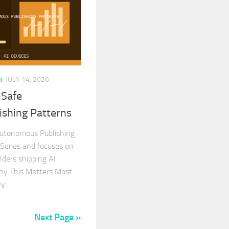
N
JULY 14, 2026
 Safe
shing Patterns
utonomous Publishing
I Series and focuses on
ilders shipping AI
Why This Matters Most
...
Next Page »