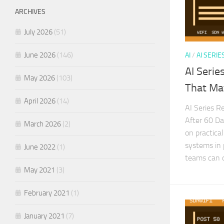
ARCHIVES
July 2026
(51)
June 2026
(146)
AI
/
AI SERIE
AI Serie
May 2026
(103)
That Ma
April 2026
(14)
AI Series R
After 60 Da
March 2026
(2)
on practical
systems in 
June 2022
(1)
teams can d
May 2021
(3)
February 2021
(1)
January 2021
(7)