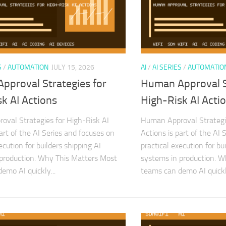
S
/
AUTOMATION
JULY 15, 2026
AI
/
AI SERIES
/
AUTOMATIO
pproval Strategies for
Human Approval S
k AI Actions
High-Risk AI Acti
val Strategies for High-Risk AI
Human Approval Strategie
art of the AI Series and focuses on
Actions is part of the AI 
ecution for builders shipping AI
practical execution for bu
production. Why This Matters Most
systems in production. 
emo AI quickly...
teams can demo AI quickly