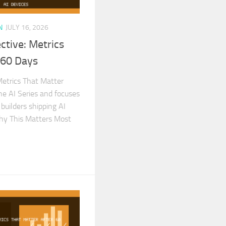
N
JULY 16, 2026
ctive: Metrics
 60 Days
Metrics That Matter
the AI Series and focuses
 builders shipping AI
Why This Matters Most