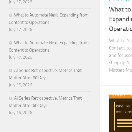
July 17, 2026
What to
What to Automate Next: Expanding from
Expandi
Content to Operations
Operati
July 17, 2026
What to Au
What to Automate Next: Expanding from
Content to 
Content to Operations
and focuses 
July 17, 2026
shipping AI
Matters Mo
AI Series Retrospective: Metrics That
Matter After 60 Days
July 16, 2026
AI Series Retrospective: Metrics That
Matter After 60 Days
July 16, 2026