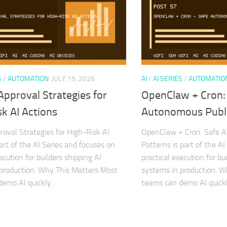
S
/
AUTOMATION
JULY 15, 2026
AI
/
AI SERIES
/
AUTOMATIO
pproval Strategies for
OpenClaw + Cron:
k AI Actions
Autonomous Publi
val Strategies for High-Risk AI
OpenClaw + Cron: Safe A
art of the AI Series and focuses on
Patterns is part of the A
ecution for builders shipping AI
practical execution for bu
production. Why This Matters Most
systems in production. 
emo AI quickly...
teams can demo AI quickly