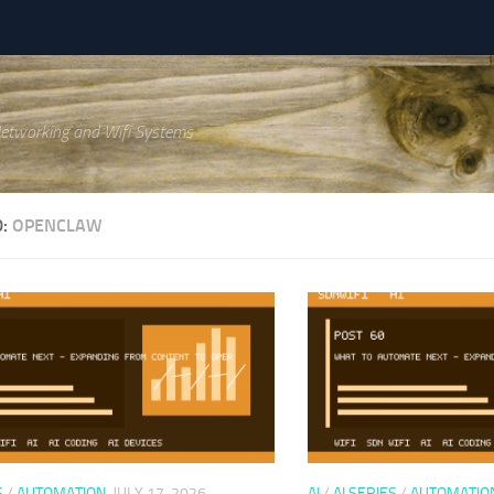
Networking and Wifi Systems
D:
OPENCLAW
S
/
AUTOMATION
JULY 17, 2026
AI
/
AI SERIES
/
AUTOMATIO