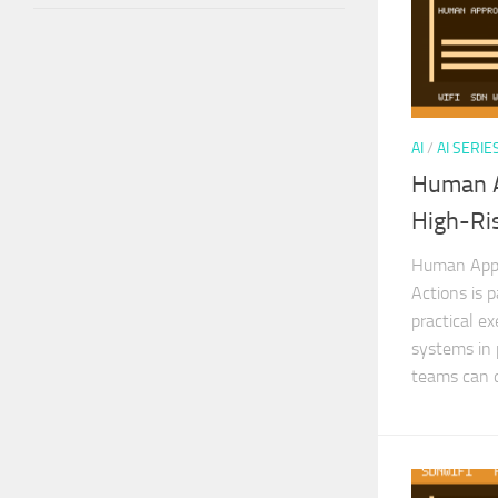
AI
/
AI SERIE
Human A
High-Ris
Human Appro
Actions is p
practical ex
systems in 
teams can d