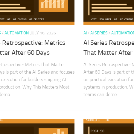
S
/
AUTOMATION
JULY 16, 2026
AI
/
AI SERIES
/
AUTOMATIO
s Retrospective: Metrics
AI Series Retrospe
tter After 60 Days
That Matter After
etrospective: Metrics That Matter
AI Series Retrospective: 
ys is part of the AI Series and focuses
After 60 Days is part of 
 execution for builders shipping AI
on practical execution for
production. Why This Matters Most
systems in production. 
emo...
teams can demo...