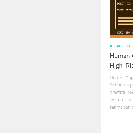
AI
/
AI SERIE
Human A
High-Ris
Human Appro
Actions is p
practical ex
systems in 
teams can d