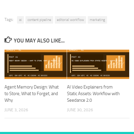
Tags:
ai
content pipeline
editorial workflow
marketing
YOU MAY ALSO LIKE...
Agent Memory Design: What
AI Video Explainers from
to Store, What to Forget, and
Static Assets: Workflow with
Why
Seedance 2.0
JUNE 3, 2026
JUNE 30, 2026