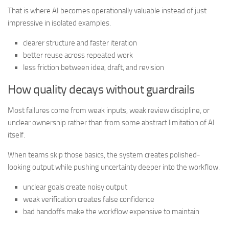
That is where AI becomes operationally valuable instead of just
impressive in isolated examples.
clearer structure and faster iteration
better reuse across repeated work
less friction between idea, draft, and revision
How quality decays without guardrails
Most failures come from weak inputs, weak review discipline, or
unclear ownership rather than from some abstract limitation of AI
itself.
When teams skip those basics, the system creates polished-
looking output while pushing uncertainty deeper into the workflow.
unclear goals create noisy output
weak verification creates false confidence
bad handoffs make the workflow expensive to maintain