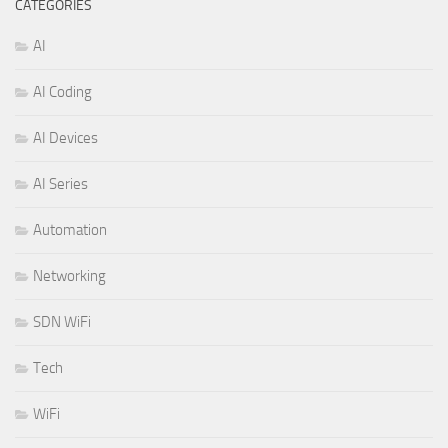
CATEGORIES
AI
AI Coding
AI Devices
AI Series
Automation
Networking
SDN WiFi
Tech
WiFi