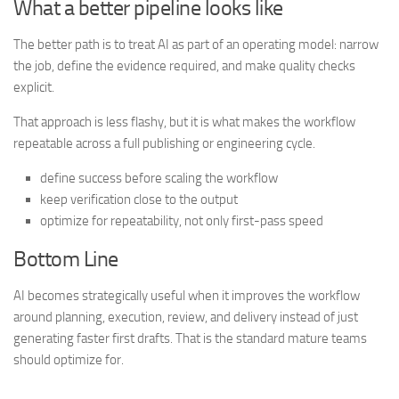
What a better pipeline looks like
The better path is to treat AI as part of an operating model: narrow
the job, define the evidence required, and make quality checks
explicit.
That approach is less flashy, but it is what makes the workflow
repeatable across a full publishing or engineering cycle.
define success before scaling the workflow
keep verification close to the output
optimize for repeatability, not only first-pass speed
Bottom Line
AI becomes strategically useful when it improves the workflow
around planning, execution, review, and delivery instead of just
generating faster first drafts. That is the standard mature teams
should optimize for.