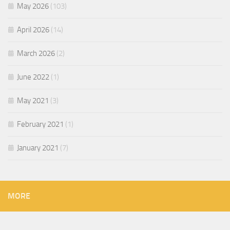
May 2026
(103)
April 2026
(14)
March 2026
(2)
June 2022
(1)
May 2021
(3)
February 2021
(1)
January 2021
(7)
MORE