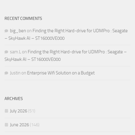
RECENT COMMENTS
big_ben
on
Finding the Right Hard-drive for UDMPro : Seagate
– SkyHawk AI – ST16000VE000
sam.L
on
Finding the Right Hard-drive for UDMPro : Seagate –
SkyHawk AI – ST16000VE000
Justin
on
Enterprise Wifi Solution on a Budget
ARCHIVES
July 2026
(51)
June 2026
(146)