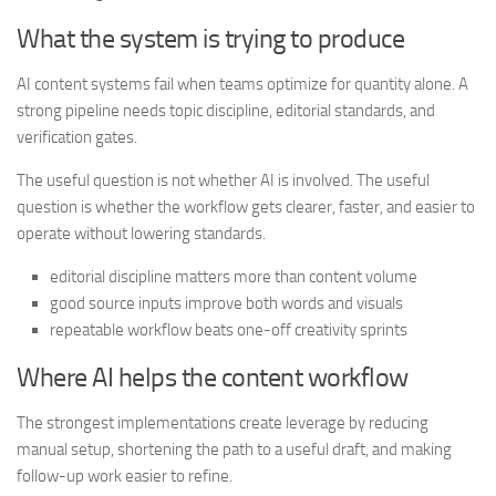
What the system is trying to produce
AI content systems fail when teams optimize for quantity alone. A
strong pipeline needs topic discipline, editorial standards, and
verification gates.
The useful question is not whether AI is involved. The useful
question is whether the workflow gets clearer, faster, and easier to
operate without lowering standards.
editorial discipline matters more than content volume
good source inputs improve both words and visuals
repeatable workflow beats one-off creativity sprints
Where AI helps the content workflow
The strongest implementations create leverage by reducing
manual setup, shortening the path to a useful draft, and making
follow-up work easier to refine.