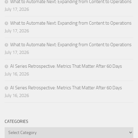
What to Automate Next: Expanding from Content to Operations
July 17, 2026
What to Automate Next: Expanding from Content to Operations
July 17, 2026
What to Automate Next: Expanding from Content to Operations
July 17, 2026
AI Series Retrospective: Metrics That Matter After 60 Days
July 16, 2026
AI Series Retrospective: Metrics That Matter After 60 Days
July 16, 2026
CATEGORIES
Categories