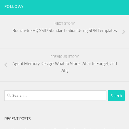
FOLLOW:
NEXT STORY
Branch-to-HQ SSID Standardization Using SDN Templates
PREVIOUS STORY
Agent Memory Design: What to Store, What to Forget, and
Why
Search
for:
RECENT POSTS