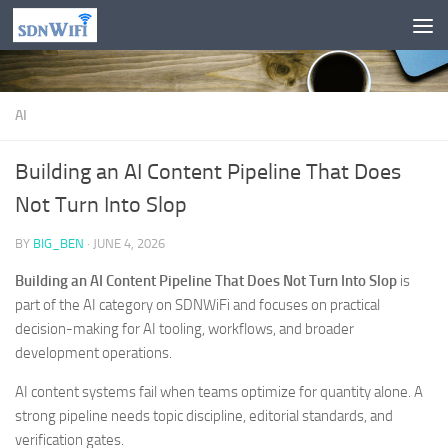
Skip to content
AI
Building an AI Content Pipeline That Does
Not Turn Into Slop
BY
BIG_BEN
·
JUNE 4, 2026
Building an AI Content Pipeline That Does Not Turn Into Slop
is
part of the AI category on SDNWiFi and focuses on practical
decision-making for AI tooling, workflows, and broader
development operations.
AI content systems fail when teams optimize for quantity alone. A
strong pipeline needs topic discipline, editorial standards, and
verification gates.