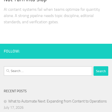
AI content systems fail when teams optimize for quantity
alone. A strong pipeline needs topic discipline, editorial
standards, and verification gates.
FOLLOW:
Search
for:
RECENT POSTS
What to Automate Next: Expanding from Content to Operations
July 17, 2026