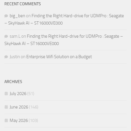
RECENT COMMENTS
big_ben
on
Finding the Right Hard-drive for UDMPro : Seagate
– SkyHawk AI – ST16000VE000
sam.L
on
Finding the Right Hard-drive for UDMPro : Seagate –
SkyHawk AI – ST16000VE000
Justin
on
Enterprise Wifi Solution on a Budget
ARCHIVES
July 2026
(51)
June 2026
(146)
May 2026
(103)