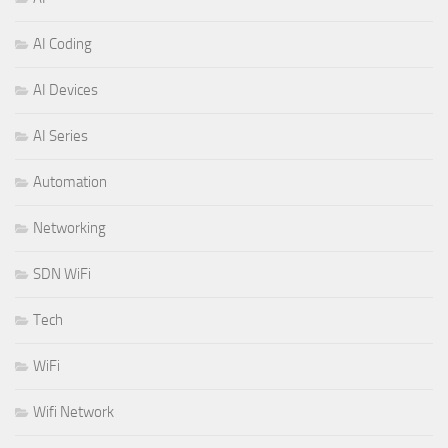
AI Coding
AI Devices
AI Series
Automation
Networking
SDN WiFi
Tech
WiFi
Wifi Network