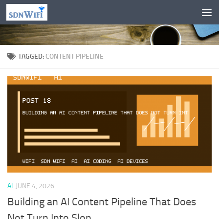
Skip to content
TAGGED:
CONTENT PIPELINE
AI
JUNE 4, 2026
Building an AI Content Pipeline That Does
Not Turn Into Slop