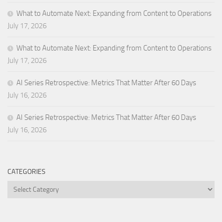
What to Automate Next: Expanding from Content to Operations
July 17, 2026
What to Automate Next: Expanding from Content to Operations
July 17, 2026
AI Series Retrospective: Metrics That Matter After 60 Days
July 16, 2026
AI Series Retrospective: Metrics That Matter After 60 Days
July 16, 2026
CATEGORIES
Categories