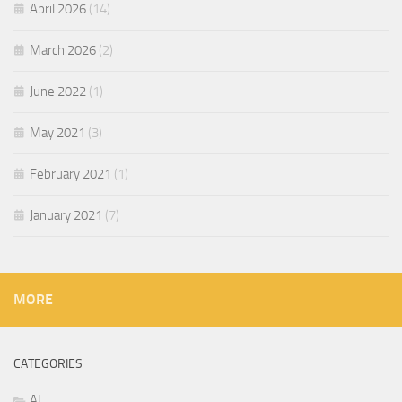
April 2026
(14)
March 2026
(2)
June 2022
(1)
May 2021
(3)
February 2021
(1)
January 2021
(7)
MORE
CATEGORIES
AI