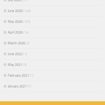
July 2026
(51)
June 2026
(146)
May 2026
(103)
April 2026
(14)
March 2026
(2)
June 2022
(1)
May 2021
(3)
February 2021
(1)
January 2021
(7)