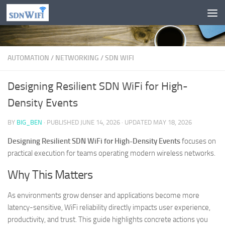
Skip to content
AUTOMATION
/
NETWORKING
/
SDN WIFI
Designing Resilient SDN WiFi for High-
Density Events
BY
BIG_BEN
· PUBLISHED
JUNE 14, 2026
· UPDATED
MAY 18, 2026
Designing Resilient SDN WiFi for High-Density Events
focuses on
practical execution for teams operating modern wireless networks.
Why This Matters
As environments grow denser and applications become more
latency-sensitive, WiFi reliability directly impacts user experience,
productivity, and trust. This guide highlights concrete actions you