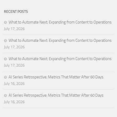
RECENT POSTS
What to Automate Next: Expanding from Content to Operations
July 17, 2026
What to Automate Next: Expanding from Content to Operations
July 17, 2026
What to Automate Next: Expanding from Content to Operations
July 17, 2026
AI Series Retrospective: Metrics That Matter After 60 Days
July 16, 2026
AI Series Retrospective: Metrics That Matter After 60 Days
July 16, 2026