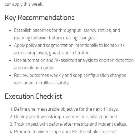
can apply this week.
Key Recommendations
Establish baselines for throughput, latency, retries, and
roaming behavior before making changes.
Apply policy and segmentation intentionally to isolate risk
across employee, guest, and IoT traffic.
Use automation and AI-assisted analysis to shorten detection
and resolution cycles.
Review outcomes weekly and keep configuration changes
versioned for rollback safety.
Execution Checklist
Define one measurable objective for the next 14 days.
Deploy one low-risk improvement in a pilot zone first.
Track impact with before/after metrics and incident deltas.
Promote to wider scope once KPI thresholds are met.