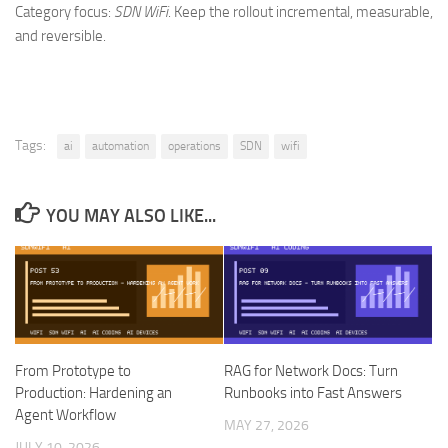
Category focus:
SDN WiFi
. Keep the rollout incremental, measurable,
and reversible.
Tags:
ai
automation
operations
SDN
wifi
YOU MAY ALSO LIKE...
From Prototype to
RAG for Network Docs: Turn
Production: Hardening an
Runbooks into Fast Answers
Agent Workflow
MAY 27, 2026
JULY 10, 2026