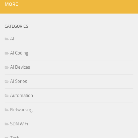
MORE
CATEGORIES
AI
AI Coding
AI Devices
AI Series
Automation
Networking
SDN WiFi