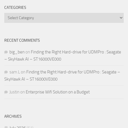
CATEGORIES
Categories
RECENT COMMENTS
big_ben
on
Finding the Right Hard-drive for UDMPro : Seagate
– SkyHawk AI – ST16000VE000
sam.L
on
Finding the Right Hard-drive for UDMPro : Seagate –
SkyHawk AI – ST16000VE000
Justin
on
Enterprise Wifi Solution on a Budget
ARCHIVES