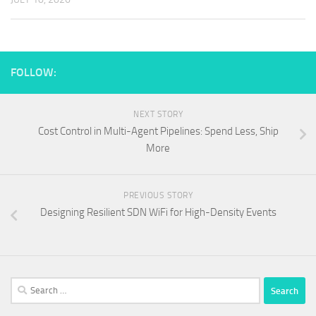
FOLLOW:
NEXT STORY
Cost Control in Multi-Agent Pipelines: Spend Less, Ship
More
PREVIOUS STORY
Designing Resilient SDN WiFi for High-Density Events
Search
for: