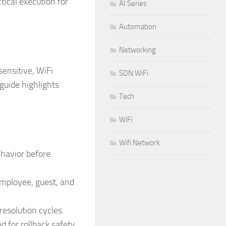
tical execution for
AI Series
Automation
Networking
ensitive, WiFi
SDN WiFi
 guide highlights
Tech
WiFi
Wifi Network
ehavior before
employee, guest, and
esolution cycles.
for rollback safety.