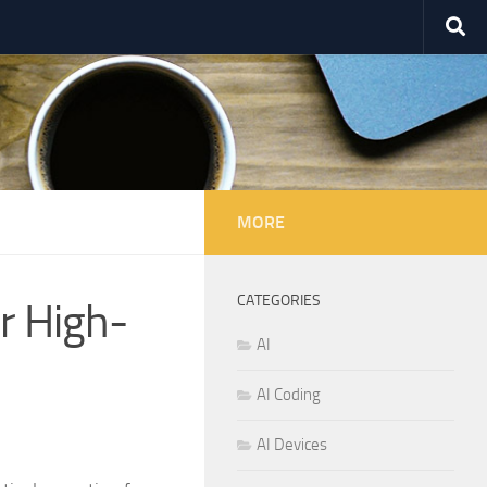
MORE
CATEGORIES
r High-
AI
AI Coding
AI Devices