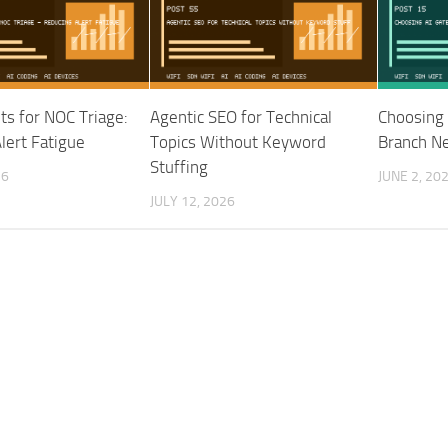
nts for NOC Triage:
Agentic SEO for Technical
Choosing 
lert Fatigue
Topics Without Keyword
Branch N
Stuffing
26
JUNE 2, 20
JULY 12, 2026