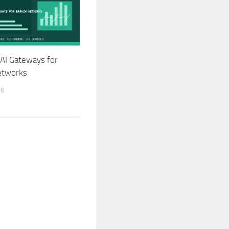
AI Gateways for
etworks
26