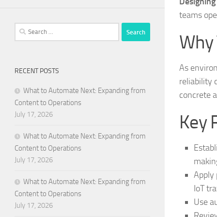
Designing
teams ope
Search
Why 
for:
As enviro
RECENT POSTS
reliability
What to Automate Next: Expanding from
concrete a
Content to Operations
July 17, 2026
Key 
What to Automate Next: Expanding from
Establ
Content to Operations
July 17, 2026
makin
Apply 
What to Automate Next: Expanding from
IoT tra
Content to Operations
Use au
July 17, 2026
Review