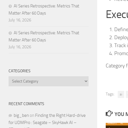
AI Series Retrospective: Metrics That
Execu
Matter After 60 Days
July 16, 2026
Define
AI Series Retrospective: Metrics That
Deploy
Matter After 60 Days
Track 
July 16, 2026
Promot
Category 
CATEGORIES
Categories
Tags:
ai
RECENT COMMENTS
YOU M
big_ben
on
Finding the Right Hard-drive
for UDMPro : Seagate – SkyHawk AI –