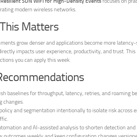
 Resilient SDN WiFi for High-Density Events
focuses on prac
rating modern wireless networks.
This Matters
nments grow denser and applications become more latency-s
 directly impacts user experience, productivity, and trust. This
ctions you can apply this week.
Recommendations
ish baselines for throughput, latency, retries, and roaming b
g changes.
policy and segmentation intentionally to isolate risk across 
ffic.
tomation and AI-assisted analysis to shorten detection and r
 outcomes weekly and keep configuration changes versioned 