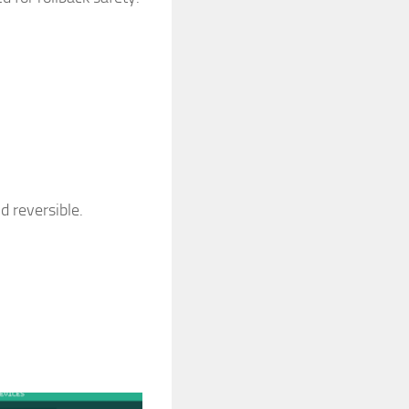
d reversible.