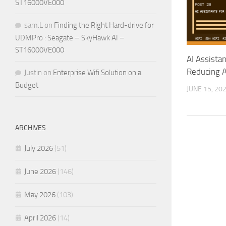
ST16000VE000
sam.L
on
Finding the Right Hard-drive for
UDMPro : Seagate – SkyHawk AI –
ST16000VE000
AI Assista
Reducing A
Justin
on
Enterprise Wifi Solution on a
Budget
JUNE 15, 20
ARCHIVES
July 2026
(51)
June 2026
(146)
May 2026
(103)
April 2026
(14)