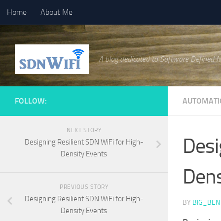
Home
About Me
Skip to content
A blog dedicated to Software Defined 
FOLLOW:
AUTOMATI
NEXT STORY
Desi
Designing Resilient SDN WiFi for High-
Density Events
Dens
PREVIOUS STORY
Designing Resilient SDN WiFi for High-
BY
BIG_BEN
Density Events