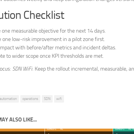
tion Checklist
 one measurable objective for the next 14 days.
 one low-risk improvement in a pilot zone first.
impact with before/after metrics and incident deltas.
e to wider scope once KPI thresholds are met.
focus:
SDN WiFi
. Keep the rollout incremental, measurable, an
automation
operations
SDN
wifi
AY ALSO LIKE...