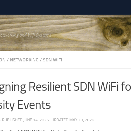
Networking and Wifi Systems
ON
/
NETWORKING
/
SDN WIFI
gning Resilient SDN WiFi fo
ity Events
· PUBLISHED
JUNE 14, 2026
· UPDATED
MAY 18, 2026