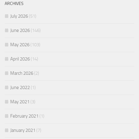
ARCHIVES
July 2026
(51)
June 2026
(146)
May 2026
(103)
April 2026
(14)
March 2026
(2)
June 2022
(1)
May 2021
(3)
February 2021
(1)
January 2021
(7)