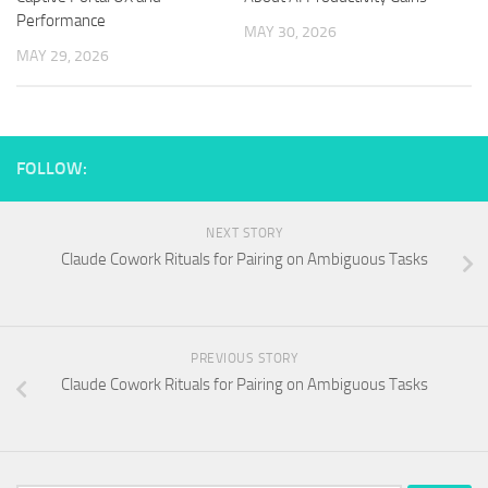
Performance
MAY 30, 2026
MAY 29, 2026
FOLLOW:
NEXT STORY
Claude Cowork Rituals for Pairing on Ambiguous Tasks
PREVIOUS STORY
Claude Cowork Rituals for Pairing on Ambiguous Tasks