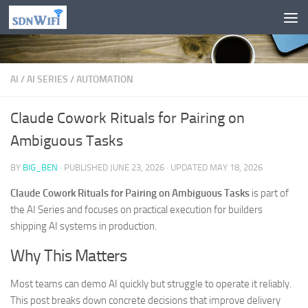
Skip to content
AI
/
AI SERIES
/
AUTOMATION
Claude Cowork Rituals for Pairing on
Ambiguous Tasks
BY
BIG_BEN
· PUBLISHED
JUNE 23, 2026
· UPDATED
MAY 18, 2026
Claude Cowork Rituals for Pairing on Ambiguous Tasks
is part of
the AI Series and focuses on practical execution for builders
shipping AI systems in production.
Why This Matters
Most teams can demo AI quickly but struggle to operate it reliably.
This post breaks down concrete decisions that improve delivery