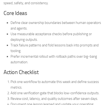
speed, safety, and consistency.
Core Ideas
Define clear ownership boundaries between human operators
and agents.
Use measurable acceptance checks before publishing or
deploying outputs.
Track failure patterns and fold lessons back into prompts and
tooling.
Prefer incremental rollout with rollback paths over big-bang
automation.
Action Checklist
Pick one workflow to automate this week and define success
metrics.
Add one verification gate that blocks low-confidence outputs.
Review cost, latency, and quality outcomes after seven days.
Document one lesson learned and update your operating