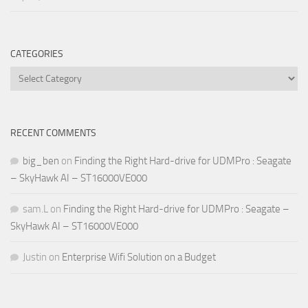
CATEGORIES
Categories
RECENT COMMENTS
big_ben
on
Finding the Right Hard-drive for UDMPro : Seagate
– SkyHawk AI – ST16000VE000
sam.L
on
Finding the Right Hard-drive for UDMPro : Seagate –
SkyHawk AI – ST16000VE000
Justin
on
Enterprise Wifi Solution on a Budget