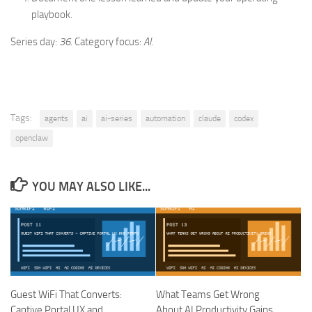
playbook.
Series day:
36
. Category focus:
AI
.
Tags:
agents
ai
ai-series
automation
claude
codex
openclaw
YOU MAY ALSO LIKE...
Guest WiFi That Converts:
What Teams Get Wrong
Captive Portal UX and
About AI Productivity Gains