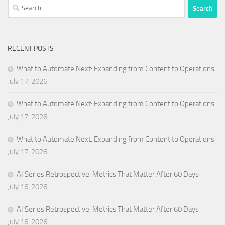
Search
for:
RECENT POSTS
What to Automate Next: Expanding from Content to Operations
July 17, 2026
What to Automate Next: Expanding from Content to Operations
July 17, 2026
What to Automate Next: Expanding from Content to Operations
July 17, 2026
AI Series Retrospective: Metrics That Matter After 60 Days
July 16, 2026
AI Series Retrospective: Metrics That Matter After 60 Days
July 16, 2026