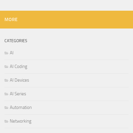
MORE
CATEGORIES
AI
AI Coding
AI Devices
AI Series
Automation
Networking