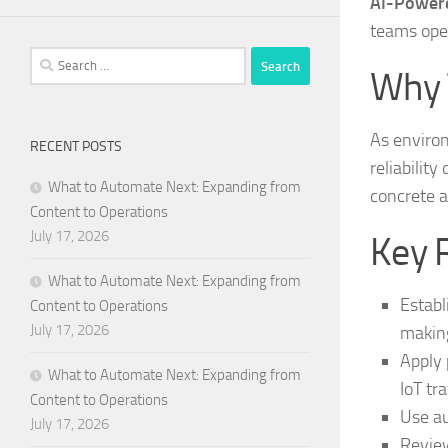
AI-Powere
teams ope
Search
Why 
for:
As enviro
RECENT POSTS
reliability
What to Automate Next: Expanding from
concrete a
Content to Operations
July 17, 2026
Key 
What to Automate Next: Expanding from
Establ
Content to Operations
July 17, 2026
makin
Apply 
What to Automate Next: Expanding from
IoT tra
Content to Operations
Use au
July 17, 2026
Review