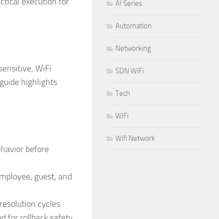
ctical execution for
AI Series
Automation
Networking
ensitive, WiFi
SDN WiFi
 guide highlights
Tech
WiFi
Wifi Network
ehavior before
employee, guest, and
esolution cycles.
for rollback safety.