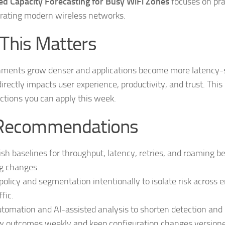
d Capacity Forecasting for Busy WiFi Zones
focuses on pra
rating modern wireless networks.
This Matters
nments grow denser and applications become more latency-s
 directly impacts user experience, productivity, and trust. This
ctions you can apply this week.
Recommendations
ish baselines for throughput, latency, retries, and roaming b
g changes.
policy and segmentation intentionally to isolate risk across 
ffic.
tomation and AI-assisted analysis to shorten detection and r
 outcomes weekly and keep configuration changes versioned 