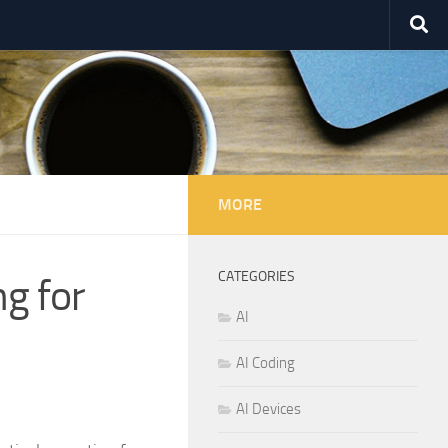
MORE
CATEGORIES
g for
AI
AI Coding
AI Devices