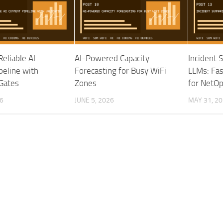
Reliable AI
AI-Powered Capacity
Incident 
peline with
Forecasting for Busy WiFi
LLMs: Fa
 Gates
Zones
for NetO
6
JUNE 5, 2026
MAY 31, 2