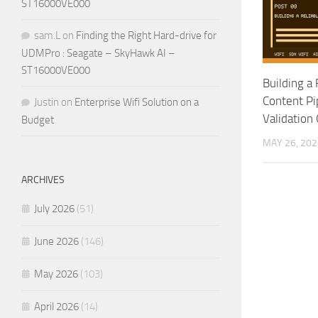
ST16000VE000
sam.L
on
Finding the Right Hard-drive for
UDMPro : Seagate – SkyHawk AI –
ST16000VE000
Building a 
Content Pi
Justin
on
Enterprise Wifi Solution on a
Validation
Budget
MAY 26, 202
ARCHIVES
July 2026
(51)
June 2026
(146)
May 2026
(103)
April 2026
(14)