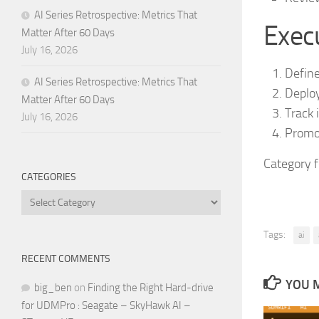
AI Series Retrospective: Metrics That
Execu
Matter After 60 Days
July 16, 2026
Define
AI Series Retrospective: Metrics That
Deploy
Matter After 60 Days
Track 
July 16, 2026
Promot
Category 
CATEGORIES
Categories
Tags:
ai
RECENT COMMENTS
YOU M
big_ben
on
Finding the Right Hard-drive
for UDMPro : Seagate – SkyHawk AI –