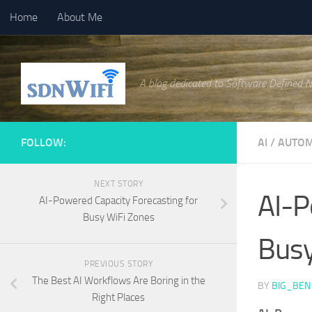
Home
About Me
Skip to content
A blog dedicated to Software Defined 
FOLLOW:
AI
/
AUTOM
NEXT STORY
AI-P
AI-Powered Capacity Forecasting for
Busy WiFi Zones
Busy
PREVIOUS STORY
The Best AI Workflows Are Boring in the
BY
BIG_BEN
Right Places