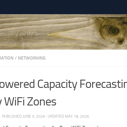
Networking and Wifi Systems
ATION
/
NETWORKING
owered Capacity Forecastin
 WiFi Zones
· PUBLISHED
JUNE 5, 2026
· UPDATED
MAY 18, 2026