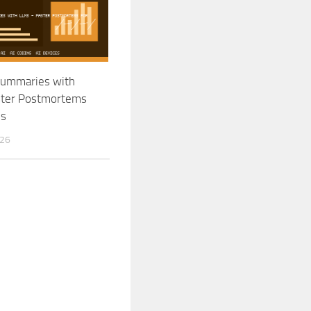
Summaries with
ster Postmortems
ps
026