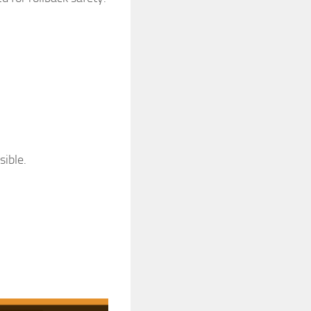
sible.