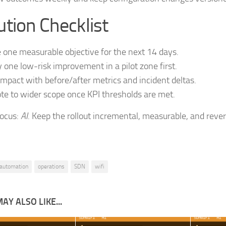
tion Checklist
 one measurable objective for the next 14 days.
 one low-risk improvement in a pilot zone first.
impact with before/after metrics and incident deltas.
e to wider scope once KPI thresholds are met.
focus:
AI
. Keep the rollout incremental, measurable, and rever
automation
operations
SDN
wifi
AY ALSO LIKE...