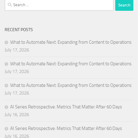
Search
for:
RECENT POSTS
What to Automate Next: Expanding from Content to Operations
July 17, 2026
What to Automate Next: Expanding from Content to Operations
July 17, 2026
What to Automate Next: Expanding from Content to Operations
July 17, 2026
AI Series Retrospective: Metrics That Matter After 60 Days
July 16, 2026
AI Series Retrospective: Metrics That Matter After 60 Days
July 16, 2026