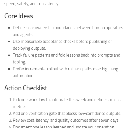
speed, safety, and consistency.
Core Ideas
Define clear ownership boundaries between human operators
and agents.
Use measurable acceptance checks before publishing or
deploying outputs.
Track failure patterns and fold lessons back into prompts and
tooling.
Prefer incremental rollout with rollback paths over big-bang
automation.
Action Checklist
Pick one workflow to automate this week and define success
metrics.
Add one verification gate that blocks low-confidence outputs.
Review cost, latency, and quality outcomes after seven days.
Document one lesson learned and update your operating