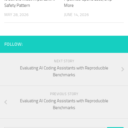
Safety Pattern
More
MAY 28, 2026
JUNE 14, 2026
FOLLOW:
NEXT STORY
Evaluating AI Coding Assistants with Reproducible
Benchmarks
PREVIOUS STORY
Evaluating AI Coding Assistants with Reproducible
Benchmarks