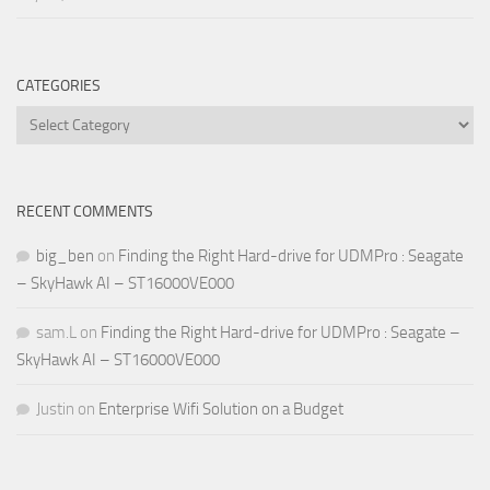
CATEGORIES
Categories
RECENT COMMENTS
big_ben
on
Finding the Right Hard-drive for UDMPro : Seagate
– SkyHawk AI – ST16000VE000
sam.L
on
Finding the Right Hard-drive for UDMPro : Seagate –
SkyHawk AI – ST16000VE000
Justin
on
Enterprise Wifi Solution on a Budget