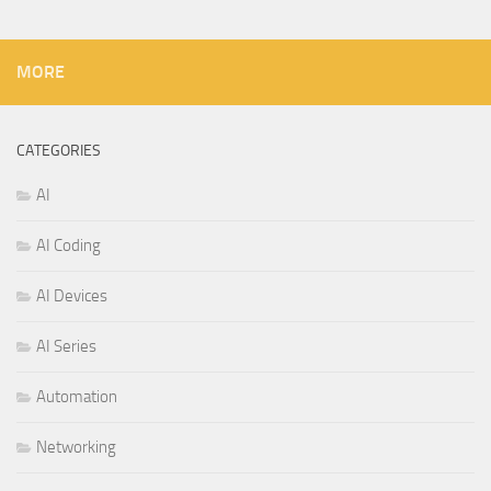
MORE
CATEGORIES
AI
AI Coding
AI Devices
AI Series
Automation
Networking