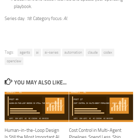
playbook.
Series day:
18
. Category focus:
AI
.
Tags:
agents
ai
ai-series
automation
claude
codex
openclaw
YOU MAY ALSO LIKE...
Human-in-the-Loop Design
Cost Control in Multi-Agent
Is Still the Most Important AI
Pipelines: Spend Less, Ship