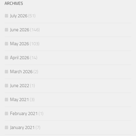
ARCHIVES
July 2026
(51)
June 2026
(146)
May 2026
(103)
April 2026
(14)
March 2026
(2)
June 2022
(1)
May 2021
(3)
February 2021
(1)
January 2021
(7)