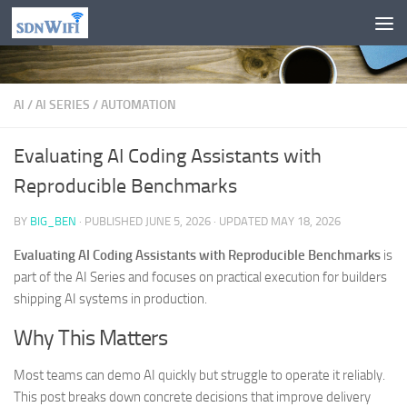
Skip to content
AI
/
AI SERIES
/
AUTOMATION
Evaluating AI Coding Assistants with
Reproducible Benchmarks
BY
BIG_BEN
· PUBLISHED
JUNE 5, 2026
· UPDATED
MAY 18, 2026
Evaluating AI Coding Assistants with Reproducible Benchmarks
is
part of the AI Series and focuses on practical execution for builders
shipping AI systems in production.
Why This Matters
Most teams can demo AI quickly but struggle to operate it reliably.
This post breaks down concrete decisions that improve delivery