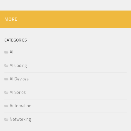
MORE
CATEGORIES
AI
AI Coding
AI Devices
AI Series
Automation
Networking