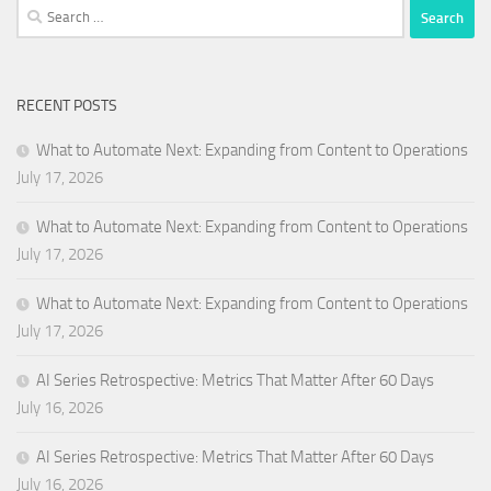
Search
for:
RECENT POSTS
What to Automate Next: Expanding from Content to Operations
July 17, 2026
What to Automate Next: Expanding from Content to Operations
July 17, 2026
What to Automate Next: Expanding from Content to Operations
July 17, 2026
AI Series Retrospective: Metrics That Matter After 60 Days
July 16, 2026
AI Series Retrospective: Metrics That Matter After 60 Days
July 16, 2026