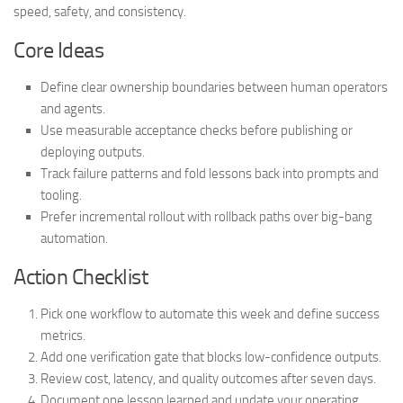
speed, safety, and consistency.
Core Ideas
Define clear ownership boundaries between human operators
and agents.
Use measurable acceptance checks before publishing or
deploying outputs.
Track failure patterns and fold lessons back into prompts and
tooling.
Prefer incremental rollout with rollback paths over big-bang
automation.
Action Checklist
Pick one workflow to automate this week and define success
metrics.
Add one verification gate that blocks low-confidence outputs.
Review cost, latency, and quality outcomes after seven days.
Document one lesson learned and update your operating