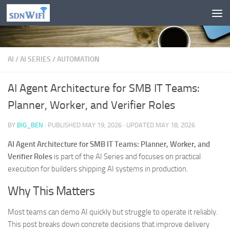
Skip to content
AI
/
AI SERIES
/
AUTOMATION
AI Agent Architecture for SMB IT Teams:
Planner, Worker, and Verifier Roles
BY
BIG_BEN
· PUBLISHED
MAY 19, 2026
· UPDATED
MAY 18, 2026
AI Agent Architecture for SMB IT Teams: Planner, Worker, and
Verifier Roles
is part of the AI Series and focuses on practical
execution for builders shipping AI systems in production.
Why This Matters
Most teams can demo AI quickly but struggle to operate it reliably.
This post breaks down concrete decisions that improve delivery