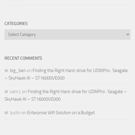
CATEGORIES
Categories
RECENT COMMENTS
big_ben
on
Finding the Right Hard-drive for UDMPro : Seagate
– SkyHawk AI – ST16000VE000
sam.L
on
Finding the Right Hard-drive for UDMPro : Seagate –
SkyHawk AI – ST16000VE000
Justin
on
Enterprise Wifi Solution on a Budget