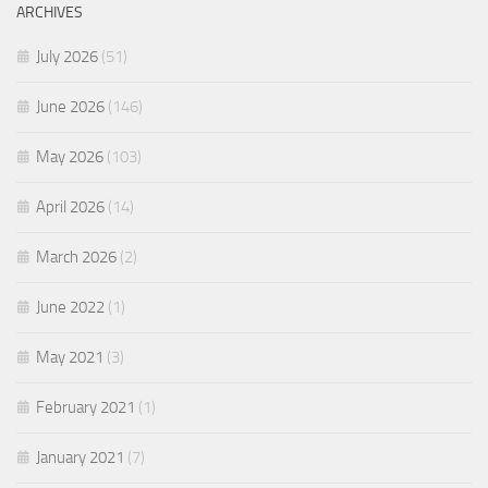
ARCHIVES
July 2026
(51)
June 2026
(146)
May 2026
(103)
April 2026
(14)
March 2026
(2)
June 2022
(1)
May 2021
(3)
February 2021
(1)
January 2021
(7)