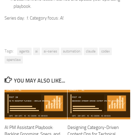
playbook.
Series day:
1
. Category focus:
AI
.
Tags:
agents
ai
ai-series
automation
claude
codex
openclaw
YOU MAY ALSO LIKE...
AI PM Assistant Playbook:
Designing Category-Driven
Backlog Grooming, Specs, and
Content Ops for Technical