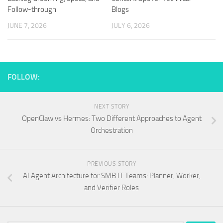
Follow-through
Blogs
JUNE 7, 2026
JULY 6, 2026
FOLLOW:
NEXT STORY
OpenClaw vs Hermes: Two Different Approaches to Agent
Orchestration
PREVIOUS STORY
AI Agent Architecture for SMB IT Teams: Planner, Worker,
and Verifier Roles