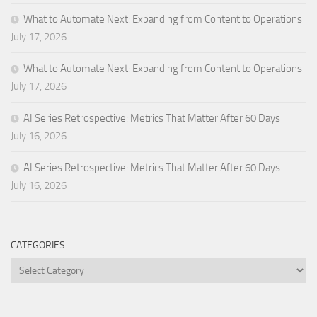
What to Automate Next: Expanding from Content to Operations
July 17, 2026
What to Automate Next: Expanding from Content to Operations
July 17, 2026
AI Series Retrospective: Metrics That Matter After 60 Days
July 16, 2026
AI Series Retrospective: Metrics That Matter After 60 Days
July 16, 2026
CATEGORIES
Categories