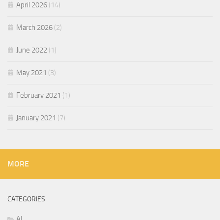
April 2026
(14)
March 2026
(2)
June 2022
(1)
May 2021
(3)
February 2021
(1)
January 2021
(7)
MORE
CATEGORIES
AI