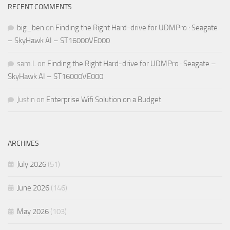
RECENT COMMENTS
big_ben
on
Finding the Right Hard-drive for UDMPro : Seagate
– SkyHawk AI – ST16000VE000
sam.L
on
Finding the Right Hard-drive for UDMPro : Seagate –
SkyHawk AI – ST16000VE000
Justin
on
Enterprise Wifi Solution on a Budget
ARCHIVES
July 2026
(51)
June 2026
(146)
May 2026
(103)