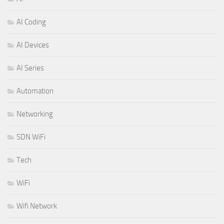
AI Coding
AI Devices
AI Series
Automation
Networking
SDN WiFi
Tech
WiFi
Wifi Network