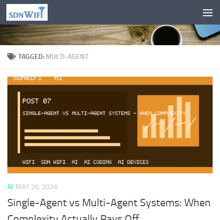
Skip to content
TAGGED:
MULTI-AGENT
AI
MAY 26, 2026
Single-Agent vs Multi-Agent Systems: When
Complexity Actually Pays Off