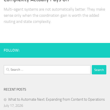
Multi-agent systems are not automatically better. They make
sense only when the coordination gain is worth the added
routing and state complexity.
FOLLOW:
Search
for:
RECENT POSTS
What to Automate Next: Expanding from Content to Operations
July 17, 2026