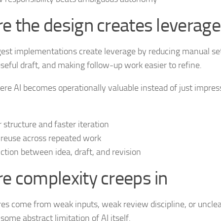
e the design creates leverage
est implementations create leverage by reducing manual se
useful draft, and making follow-up work easier to refine.
ere AI becomes operationally valuable instead of just impress
r structure and faster iteration
 reuse across repeated work
riction between idea, draft, and revision
e complexity creeps in
res come from weak inputs, weak review discipline, or uncle
some abstract limitation of AI itself.