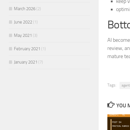
keep v
March 2026
(2)
optimi
Bott
June 2022
(1)
May 2021
(3)
AI becomes
review, and
February 2021
(1)
mature tea
January 2021
(7)
Tags:
agent
YOU M