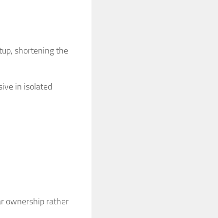
tup, shortening the
ive in isolated
ar ownership rather