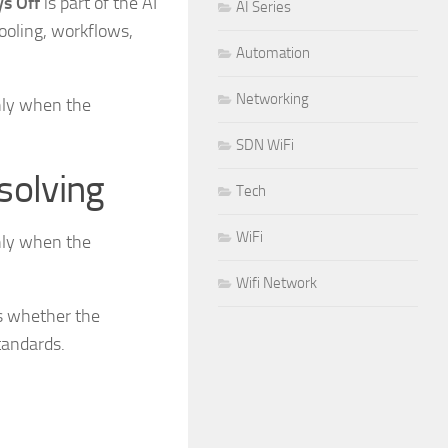
s Off
is part of the AI
AI Series
ooling, workflows,
Automation
Networking
nly when the
SDN WiFi
solving
Tech
WiFi
nly when the
Wifi Network
is whether the
tandards.