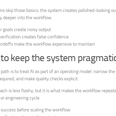
 skip those basics, the system creates polished-looking ou
y deeper into the workflow.
r goals create noisy output
erification creates false confidence
ndoffs make the workflow expensive to maintain
to keep the system pragmati
 path is to treat AI as part of an operating model: narrow the 
equired, and make quality checks explicit.
ach is less flashy, but it is what makes the workflow repeatab
 or engineering cycle.
 success before scaling the workflow