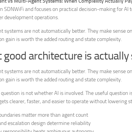
ent vs Multi-Agent Systems: When Complexity Actually Pay
n SDNWiFi and focuses on practical decision-making for AI t
er development operations.
nt systems are not automatically better. They make sense o
on gain is worth the added routing and state complexity.
good architecture is actually 
nt systems are not automatically better. They make sense o
on gain is worth the added routing and state complexity.
 question is not whether AI is involved. The useful question 
ets clearer, faster, and easier to operate without lowering s
oundaries matter more than agent count
and escalation design determine reliability
 responsibility beats ambiguous autonomy