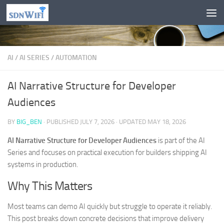
Skip to content
AI
/
AI SERIES
/
AUTOMATION
AI Narrative Structure for Developer
Audiences
BY
BIG_BEN
· PUBLISHED
JULY 7, 2026
· UPDATED
MAY 18, 2026
AI Narrative Structure for Developer Audiences
is part of the AI
Series and focuses on practical execution for builders shipping AI
systems in production.
Why This Matters
Most teams can demo AI quickly but struggle to operate it reliably.
This post breaks down concrete decisions that improve delivery