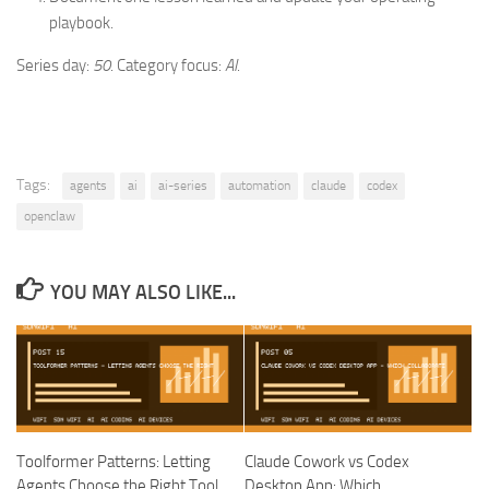
playbook.
Series day:
50
. Category focus:
AI
.
Tags:
agents
ai
ai-series
automation
claude
codex
openclaw
YOU MAY ALSO LIKE...
Toolformer Patterns: Letting
Claude Cowork vs Codex
Agents Choose the Right Tool
Desktop App: Which