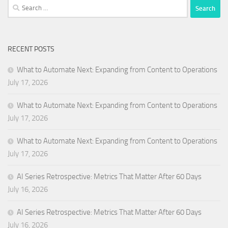
Search
for:
RECENT POSTS
What to Automate Next: Expanding from Content to Operations
July 17, 2026
What to Automate Next: Expanding from Content to Operations
July 17, 2026
What to Automate Next: Expanding from Content to Operations
July 17, 2026
AI Series Retrospective: Metrics That Matter After 60 Days
July 16, 2026
AI Series Retrospective: Metrics That Matter After 60 Days
July 16, 2026