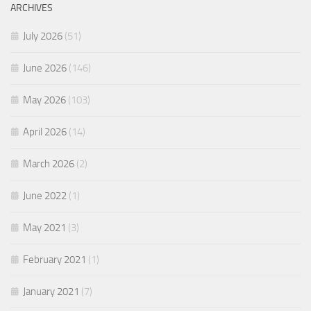
ARCHIVES
July 2026
(51)
June 2026
(146)
May 2026
(103)
April 2026
(14)
March 2026
(2)
June 2022
(1)
May 2021
(3)
February 2021
(1)
January 2021
(7)