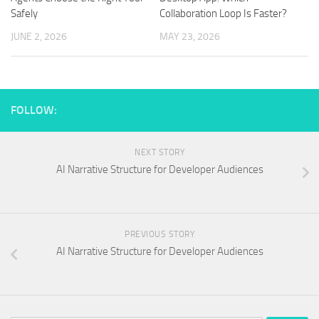
Safely
Collaboration Loop Is Faster?
JUNE 2, 2026
MAY 23, 2026
FOLLOW:
NEXT STORY
AI Narrative Structure for Developer Audiences
PREVIOUS STORY
AI Narrative Structure for Developer Audiences