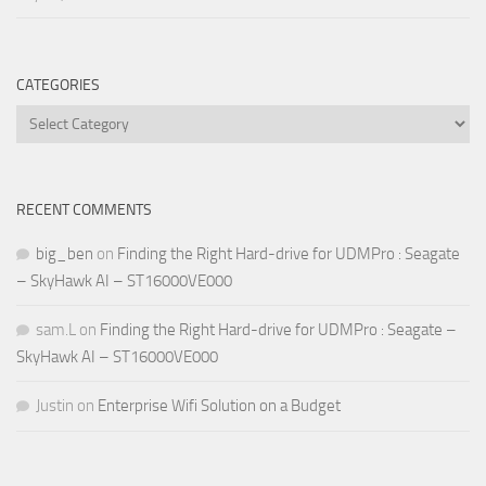
CATEGORIES
Categories
RECENT COMMENTS
big_ben
on
Finding the Right Hard-drive for UDMPro : Seagate
– SkyHawk AI – ST16000VE000
sam.L
on
Finding the Right Hard-drive for UDMPro : Seagate –
SkyHawk AI – ST16000VE000
Justin
on
Enterprise Wifi Solution on a Budget