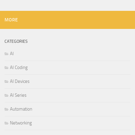
MORE
CATEGORIES
AI
AI Coding
AI Devices
AI Series
Automation
Networking