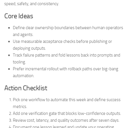
speed, safety, and consistency.
Core Ideas
Define clear ownership boundaries between human operators
and agents.
Use measurable acceptance checks before publishing or
deploying outputs.
Track failure patterns and fold lessons back into prompts and
tooling.
Prefer incremental rollout with rollback paths over big-bang
automation.
Action Checklist
Pick one workflow to automate this week and define success
metrics.
Add one verification gate that blocks low-confidence outputs.
Review cost, latency, and quality outcomes after seven days.
Document one lesson learned and update your operating