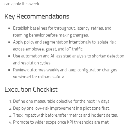
can apply this week.
Key Recommendations
Establish baselines for throughput, latency, retries, and
roaming behavior before making changes.
Apply policy and segmentation intentionally to isolate risk
across employee, guest, and IoT traffic.
Use automation and AI-assisted analysis to shorten detection
and resolution cycles.
Review outcomes weekly and keep configuration changes
versioned for rollback safety.
Execution Checklist
Define one measurable objective for the next 14 days.
Deploy one low-risk improvement in a pilot zone first.
Track impact with before/after metrics and incident deltas.
Promote to wider scope once KPI thresholds are met.