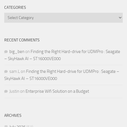
CATEGORIES
Categories
RECENT COMMENTS
big_ben
on
Finding the Right Hard-drive for UDMPro : Seagate
– SkyHawk AI – ST16000VE000
sam.L
on
Finding the Right Hard-drive for UDMPro : Seagate –
SkyHawk AI – ST16000VE000
Justin
on
Enterprise Wifi Solution on a Budget
ARCHIVES