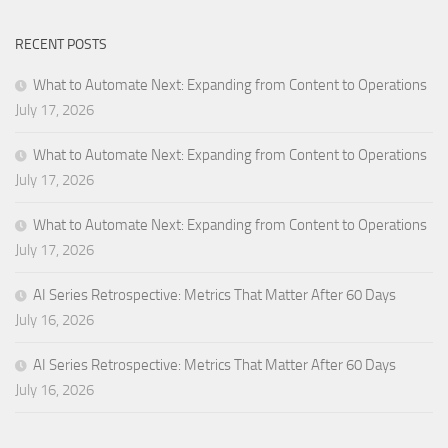
RECENT POSTS
What to Automate Next: Expanding from Content to Operations
July 17, 2026
What to Automate Next: Expanding from Content to Operations
July 17, 2026
What to Automate Next: Expanding from Content to Operations
July 17, 2026
AI Series Retrospective: Metrics That Matter After 60 Days
July 16, 2026
AI Series Retrospective: Metrics That Matter After 60 Days
July 16, 2026