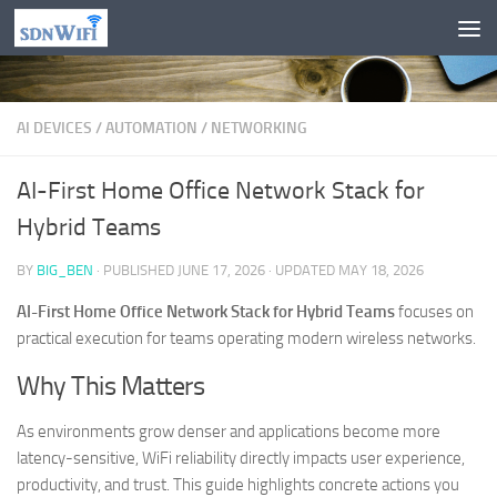
Skip to content
AI DEVICES
/
AUTOMATION
/
NETWORKING
AI-First Home Office Network Stack for
Hybrid Teams
BY
BIG_BEN
· PUBLISHED
JUNE 17, 2026
· UPDATED
MAY 18, 2026
AI-First Home Office Network Stack for Hybrid Teams
focuses on
practical execution for teams operating modern wireless networks.
Why This Matters
As environments grow denser and applications become more
latency-sensitive, WiFi reliability directly impacts user experience,
productivity, and trust. This guide highlights concrete actions you