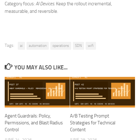
Category focus:
AI Devices
. Keep the rollout incremental,
measurable, and reversible.
Tags:
ai
automation
operations
SDN
wifi
YOU MAY ALSO LIKE...
Agent Guardrails: Policy,
A/B Testing Prompt
Permissions, and Blast Radius
Strategies for Technical
Control
Content
JUNE 24, 2026
JUNE 29, 2026