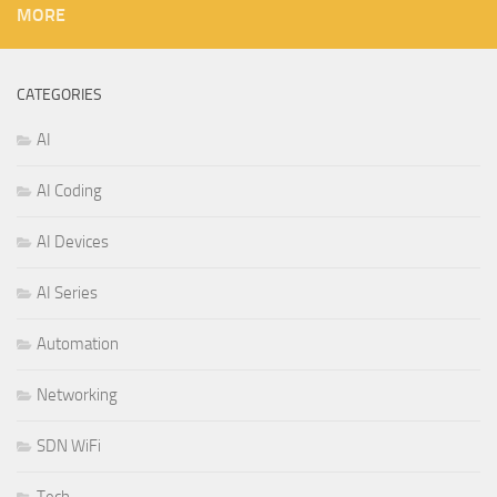
MORE
CATEGORIES
AI
AI Coding
AI Devices
AI Series
Automation
Networking
SDN WiFi