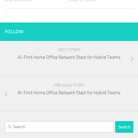
FOLLOW:
NEXT STORY
AI-First Home Office Network Stack for Hybrid Teams
PREVIOUS STORY
AI-First Home Office Network Stack for Hybrid Teams
Search
for: