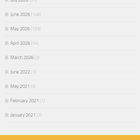
July 2026
(51)
June 2026
(146)
May 2026
(103)
April 2026
(14)
March 2026
(2)
June 2022
(1)
May 2021
(3)
February 2021
(1)
January 2021
(7)