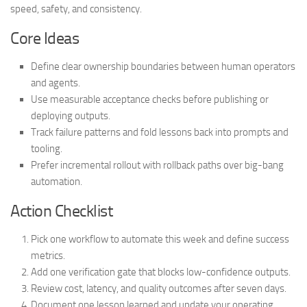
speed, safety, and consistency.
Core Ideas
Define clear ownership boundaries between human operators
and agents.
Use measurable acceptance checks before publishing or
deploying outputs.
Track failure patterns and fold lessons back into prompts and
tooling.
Prefer incremental rollout with rollback paths over big-bang
automation.
Action Checklist
Pick one workflow to automate this week and define success
metrics.
Add one verification gate that blocks low-confidence outputs.
Review cost, latency, and quality outcomes after seven days.
Document one lesson learned and update your operating