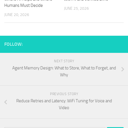
Humans Must Decide
JUNE 25, 2026
JUNE 20, 2026
FOLLOW:
NEXT STORY
Agent Memory Design: What to Store, What to Forget, and
Why
PREVIOUS STORY
Reduce Retries and Latency: WiFi Tuning for Voice and
Video