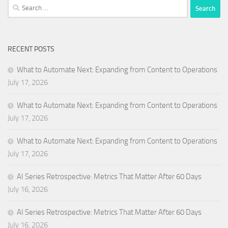
Search
for:
RECENT POSTS
What to Automate Next: Expanding from Content to Operations
July 17, 2026
What to Automate Next: Expanding from Content to Operations
July 17, 2026
What to Automate Next: Expanding from Content to Operations
July 17, 2026
AI Series Retrospective: Metrics That Matter After 60 Days
July 16, 2026
AI Series Retrospective: Metrics That Matter After 60 Days
July 16, 2026