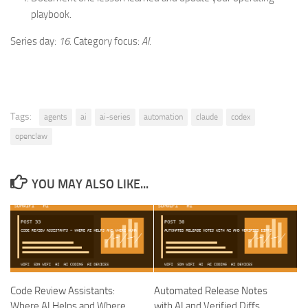
playbook.
Series day:
16
. Category focus:
AI
.
Tags:
agents
ai
ai-series
automation
claude
codex
openclaw
YOU MAY ALSO LIKE...
Code Review Assistants:
Automated Release Notes
Where AI Helps and Where
with AI and Verified Diffs