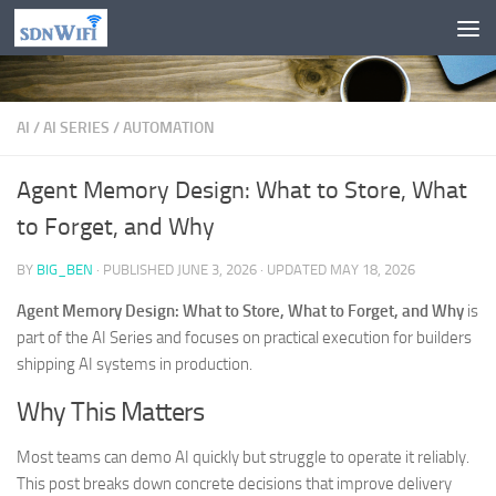
Skip to content
AI
/
AI SERIES
/
AUTOMATION
Agent Memory Design: What to Store, What
to Forget, and Why
BY
BIG_BEN
· PUBLISHED
JUNE 3, 2026
· UPDATED
MAY 18, 2026
Agent Memory Design: What to Store, What to Forget, and Why
is
part of the AI Series and focuses on practical execution for builders
shipping AI systems in production.
Why This Matters
Most teams can demo AI quickly but struggle to operate it reliably.
This post breaks down concrete decisions that improve delivery