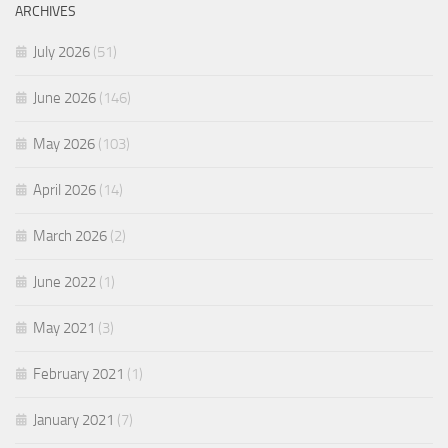
ARCHIVES
July 2026
(51)
June 2026
(146)
May 2026
(103)
April 2026
(14)
March 2026
(2)
June 2022
(1)
May 2021
(3)
February 2021
(1)
January 2021
(7)