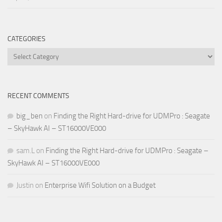
CATEGORIES
Categories
RECENT COMMENTS
big_ben
on
Finding the Right Hard-drive for UDMPro : Seagate
– SkyHawk AI – ST16000VE000
sam.L
on
Finding the Right Hard-drive for UDMPro : Seagate –
SkyHawk AI – ST16000VE000
Justin
on
Enterprise Wifi Solution on a Budget