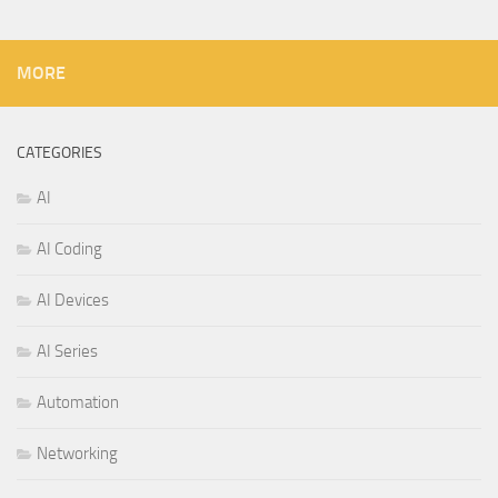
MORE
CATEGORIES
AI
AI Coding
AI Devices
AI Series
Automation
Networking