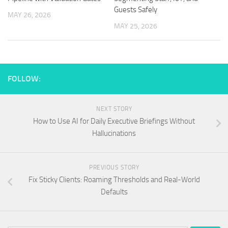
Guests Safely
MAY 26, 2026
MAY 25, 2026
FOLLOW:
NEXT STORY
How to Use AI for Daily Executive Briefings Without
Hallucinations
PREVIOUS STORY
Fix Sticky Clients: Roaming Thresholds and Real-World
Defaults