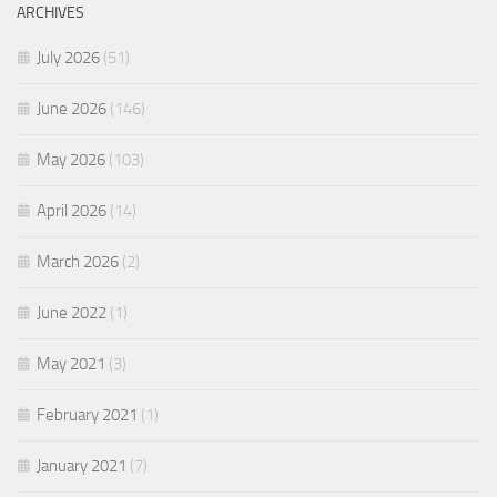
ARCHIVES
July 2026
(51)
June 2026
(146)
May 2026
(103)
April 2026
(14)
March 2026
(2)
June 2022
(1)
May 2021
(3)
February 2021
(1)
January 2021
(7)