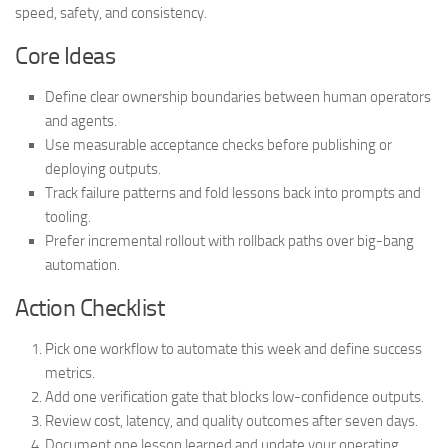
speed, safety, and consistency.
Core Ideas
Define clear ownership boundaries between human operators
and agents.
Use measurable acceptance checks before publishing or
deploying outputs.
Track failure patterns and fold lessons back into prompts and
tooling.
Prefer incremental rollout with rollback paths over big-bang
automation.
Action Checklist
Pick one workflow to automate this week and define success
metrics.
Add one verification gate that blocks low-confidence outputs.
Review cost, latency, and quality outcomes after seven days.
Document one lesson learned and update your operating