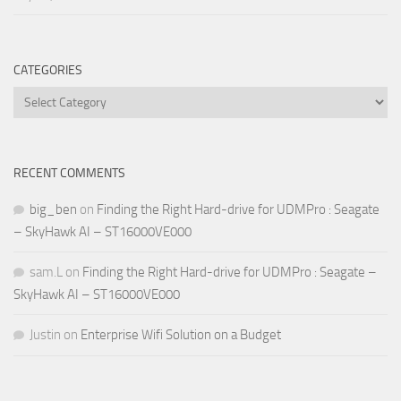
CATEGORIES
Categories
RECENT COMMENTS
big_ben
on
Finding the Right Hard-drive for UDMPro : Seagate
– SkyHawk AI – ST16000VE000
sam.L
on
Finding the Right Hard-drive for UDMPro : Seagate –
SkyHawk AI – ST16000VE000
Justin
on
Enterprise Wifi Solution on a Budget