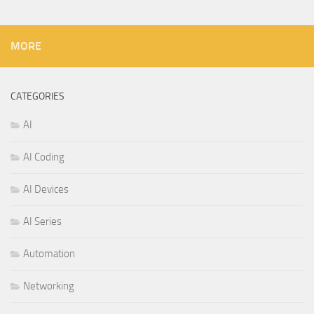
MORE
CATEGORIES
AI
AI Coding
AI Devices
AI Series
Automation
Networking