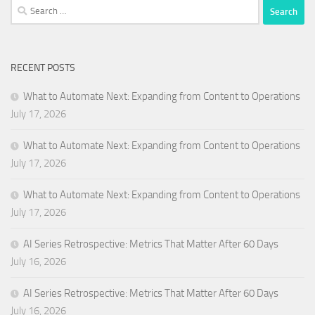
Search
for:
RECENT POSTS
What to Automate Next: Expanding from Content to Operations
July 17, 2026
What to Automate Next: Expanding from Content to Operations
July 17, 2026
What to Automate Next: Expanding from Content to Operations
July 17, 2026
AI Series Retrospective: Metrics That Matter After 60 Days
July 16, 2026
AI Series Retrospective: Metrics That Matter After 60 Days
July 16, 2026