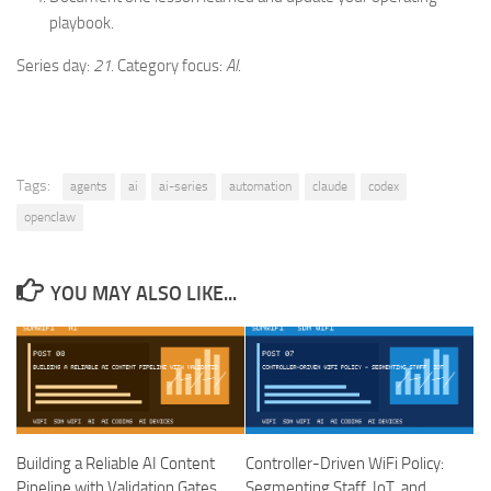
playbook.
Series day:
21
. Category focus:
AI
.
Tags:
agents
ai
ai-series
automation
claude
codex
openclaw
YOU MAY ALSO LIKE...
Building a Reliable AI Content
Controller-Driven WiFi Policy:
Pipeline with Validation Gates
Segmenting Staff, IoT, and