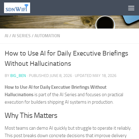
Skip to content
AI
/
AI SERIES
/
AUTOMATION
How to Use AI for Daily Executive Briefings
Without Hallucinations
BY
BIG_BEN
· PUBLISHED
JUNE 8, 2026
· UPDATED
MAY 18, 2026
How to Use AI for Daily Executive Briefings Without
Hallucinations
is part of the AI Series and focuses on practical
execution for builders shipping AI systems in production.
Why This Matters
Most teams can demo AI quickly but struggle to operate it reliably.
This post breaks down concrete decisions that improve delivery