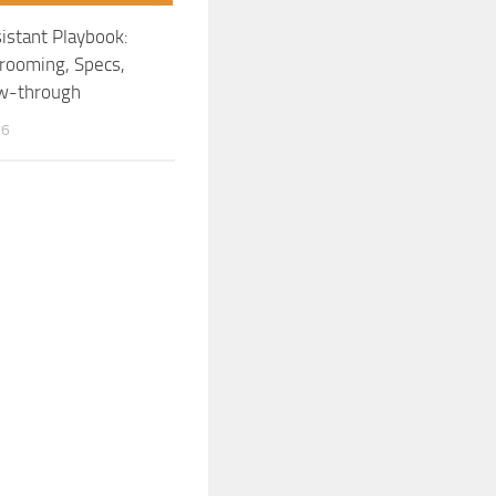
istant Playbook:
rooming, Specs,
ow-through
26