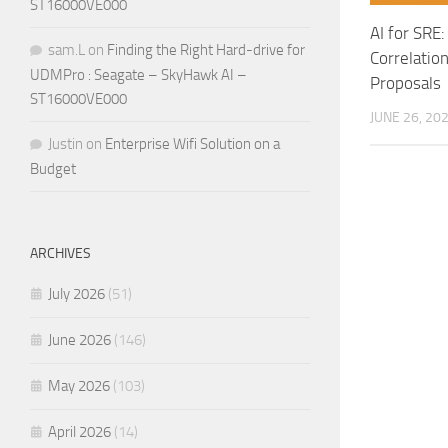
ST16000VE000
AI for SRE
sam.L
on
Finding the Right Hard-drive for
Correlation
UDMPro : Seagate – SkyHawk AI –
Proposals
ST16000VE000
JUNE 26, 20
Justin
on
Enterprise Wifi Solution on a
Budget
ARCHIVES
July 2026
(51)
June 2026
(146)
May 2026
(103)
April 2026
(14)