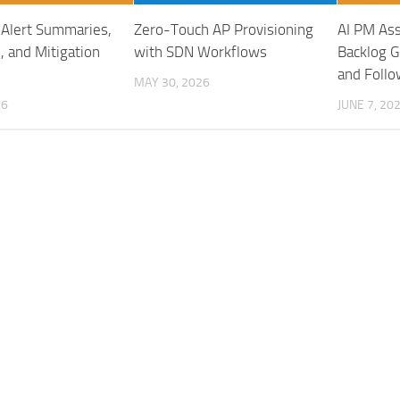
: Alert Summaries,
Zero-Touch AP Provisioning
AI PM Ass
, and Mitigation
with SDN Workflows
Backlog G
and Foll
MAY 30, 2026
26
JUNE 7, 20