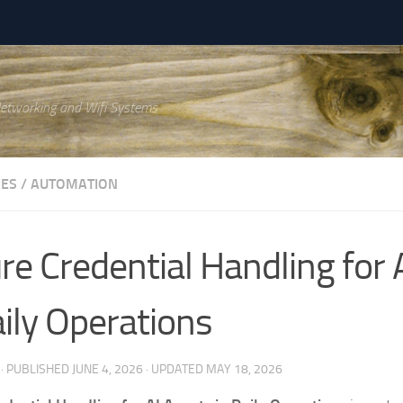
Networking and Wifi Systems
IES
/
AUTOMATION
re Credential Handling for 
aily Operations
· PUBLISHED
JUNE 4, 2026
· UPDATED
MAY 18, 2026