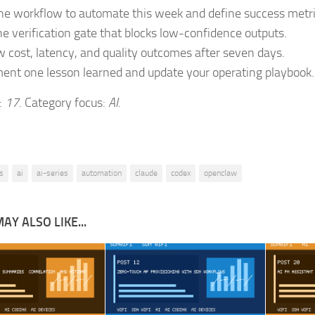
ne workflow to automate this week and define success metri
e verification gate that blocks low-confidence outputs.
 cost, latency, and quality outcomes after seven days.
nt one lesson learned and update your operating playbook.
:
17
. Category focus:
AI
.
s
ai
ai-series
automation
claude
codex
openclaw
AY ALSO LIKE...