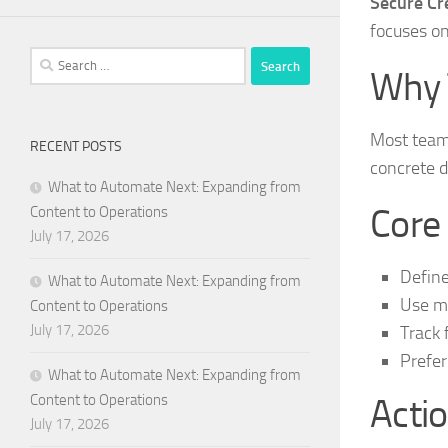
Secure Cre
focuses on
Search
Why 
for:
Most teams
RECENT POSTS
concrete d
What to Automate Next: Expanding from
Core
Content to Operations
July 17, 2026
Define
What to Automate Next: Expanding from
Use me
Content to Operations
July 17, 2026
Track 
Prefer
What to Automate Next: Expanding from
Content to Operations
Actio
July 17, 2026