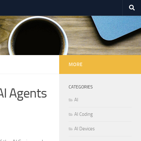
MORE
CATEGORIES
AI Agents
AI
AI Coding
AI Devices