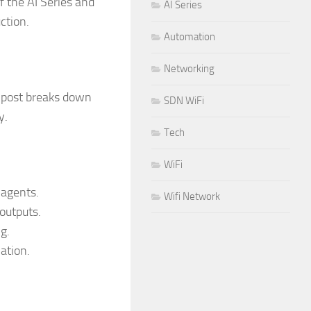
of the AI Series and
AI Series
ction.
Automation
Networking
s post breaks down
SDN WiFi
y.
Tech
WiFi
agents.
Wifi Network
outputs.
g.
ation.