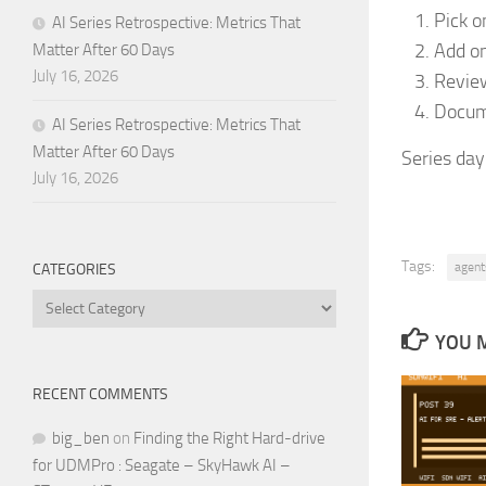
Pick o
AI Series Retrospective: Metrics That
Add on
Matter After 60 Days
July 16, 2026
Review
Docume
AI Series Retrospective: Metrics That
Matter After 60 Days
Series day
July 16, 2026
Tags:
agent
CATEGORIES
Categories
YOU M
RECENT COMMENTS
big_ben
on
Finding the Right Hard-drive
for UDMPro : Seagate – SkyHawk AI –