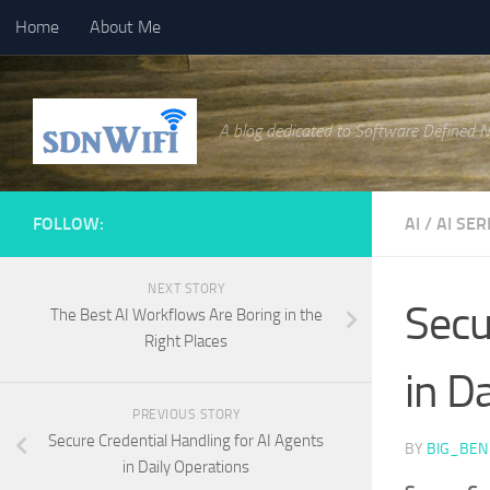
Home
About Me
Skip to content
A blog dedicated to Software Defined 
FOLLOW:
AI
/
AI SER
NEXT STORY
Secu
The Best AI Workflows Are Boring in the
Right Places
in D
PREVIOUS STORY
Secure Credential Handling for AI Agents
BY
BIG_BEN
in Daily Operations