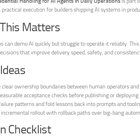
dential Handling for AI Agents in Daily Operations
is part 
 practical execution for builders shipping AI systems in produ
This Matters
 can demo AI quickly but struggle to operate it reliably. Thi
ecisions that improve delivery speed, safety, and consistenc
 Ideas
 clear ownership boundaries between human operators and 
asurable acceptance checks before publishing or deploying 
failure patterns and fold lessons back into prompts and toolin
 incremental rollout with rollback paths over big-bang autom
n Checklist