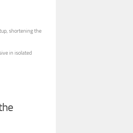
tup, shortening the
ive in isolated
the