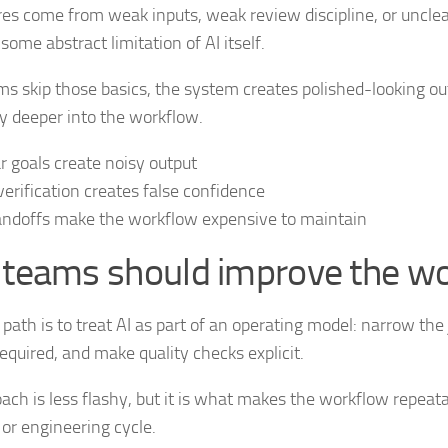
res come from weak inputs, weak review discipline, or uncle
some abstract limitation of AI itself.
 skip those basics, the system creates polished-looking ou
y deeper into the workflow.
r goals create noisy output
erification creates false confidence
ndoffs make the workflow expensive to maintain
teams should improve the w
 path is to treat AI as part of an operating model: narrow the 
equired, and make quality checks explicit.
ach is less flashy, but it is what makes the workflow repeatab
 or engineering cycle.