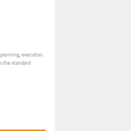
planning, execution,
is the standard