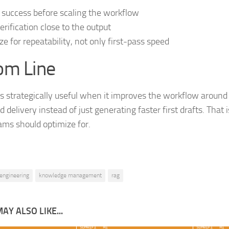
 success before scaling the workflow
erification close to the output
ze for repeatability, not only first-pass speed
om Line
 strategically useful when it improves the workflow around 
 delivery instead of just generating faster first drafts. That 
ms should optimize for.
engineering
knowledge management
rag
AY ALSO LIKE...