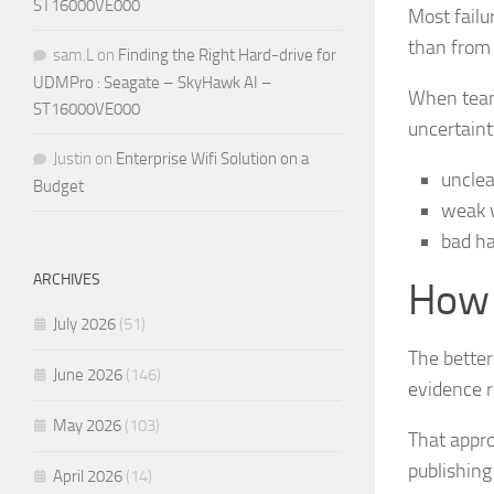
ST16000VE000
Most failu
than from 
sam.L
on
Finding the Right Hard-drive for
UDMPro : Seagate – SkyHawk AI –
When teams
ST16000VE000
uncertaint
Justin
on
Enterprise Wifi Solution on a
unclea
Budget
weak v
bad ha
ARCHIVES
How 
July 2026
(51)
The better
June 2026
(146)
evidence r
May 2026
(103)
That appro
publishing
April 2026
(14)