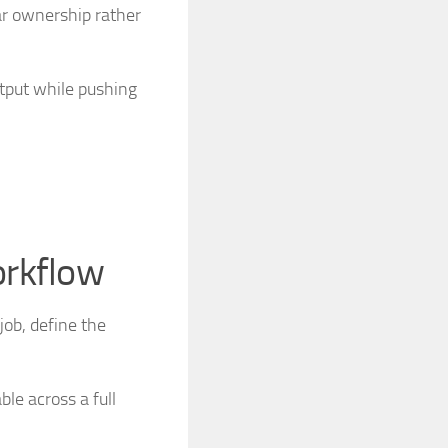
ar ownership rather
tput while pushing
orkflow
job, define the
le across a full