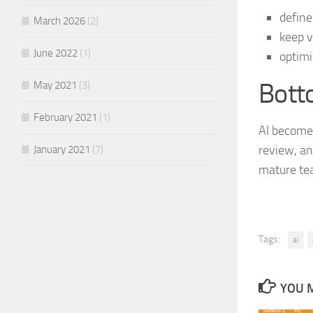
define
March 2026
(2)
keep v
June 2022
(1)
optimi
Bott
May 2021
(3)
February 2021
(1)
AI becomes
review, and
January 2021
(7)
mature tea
Tags:
ai
YOU M