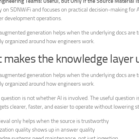
gineering Teams: Useful, but Only If the Source Material 
y on SDNWiFi and focuses on practical decision-making for A
er development operations.
augmented generation helps when the underlying docs are t
lly organized around how engineers work.
 makes the knowledge layer 
augmented generation helps when the underlying docs are t
lly organized around how engineers work.
 question is not whether AI is involved. The useful question 
ets clearer, faster, and easier to operate without lowering s
rieval only helps when the source is trustworthy
zation quality shows up in answer quality
dge systems need maintenance, not just ingestion