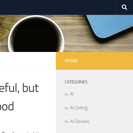
MORE
CATEGORIES
ful, but
AI
ood
AI Coding
AI Devices