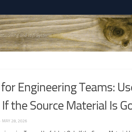
Networking and Wifi Systems
for Engineering Teams: Use
 If the Source Material Is G
·
MAY 28, 2026