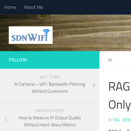
Home
About Me
Skip to content
A blog dedicated to Software Defined 
FOLLOW:
AI
NEXT STORY
RAG 
AI Cameras + WiFi: Bandwidth Planning
Without Guesswork
Only
PREVIOUS STORY
How to Measure AI Output Quality
BY
BIG_BEN
Without Hand-Wavy Metrics