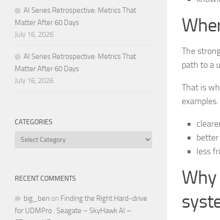
AI Series Retrospective: Metrics That
Wher
Matter After 60 Days
July 16, 2026
The strong
AI Series Retrospective: Metrics That
path to a 
Matter After 60 Days
July 16, 2026
That is wh
examples.
CATEGORIES
cleare
Categories
better
less f
Why 
RECENT COMMENTS
syst
big_ben
on
Finding the Right Hard-drive
for UDMPro : Seagate – SkyHawk AI –