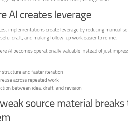
e AI creates leverage
est implementations create leverage by reducing manual se
useful draft, and making follow-up work easier to refine.
ere AI becomes operationally valuable instead of just impress
r structure and faster iteration
 reuse across repeated work
riction between idea, draft, and revision
weak source material breaks 
em