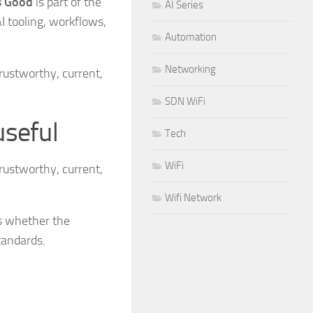
Is Good
is part of the
AI Series
I tooling, workflows,
Automation
Networking
rustworthy, current,
SDN WiFi
useful
Tech
WiFi
rustworthy, current,
Wifi Network
is whether the
tandards.