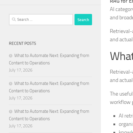
RAG for En
AI categor
and broad
Search
for:
Retrieval-
and actua
RECENT POSTS
What
What to Automate Next: Expanding from
Content to Operations
July 17, 2026
Retrieval-
and actua
What to Automate Next: Expanding from
Content to Operations
The useful
July 17, 2026
workflow g
What to Automate Next: Expanding from
AI ret
Content to Operations
organi
July 17, 2026
knowle