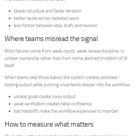
clearer structure and faster iteration
better reuse across repeated work
less friction between idea, draft, and revision
Where teams misread the signal
Most failures come from weak inputs, weak review discipline, or
unclear ownership rather than from some abstract limitation of AI
itself.
When teams skip those basics, the system creates polished-
looking output while pushing uncertainty deeper into the workflow.
unclear goals create noisy output
weak verification creates false confidence
bad handoffs make the workflow expensive to maintain
How to measure what matters