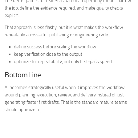
The better path is to treat AI as part of an operating model: narrow
the job, define the evidence required, and make quality checks
explicit.
That approach is less flashy, but it is what makes the workflow
repeatable across a full publishing or engineering cycle.
define success before scaling the workflow
keep verification close to the output
optimize for repeatability, not only first-pass speed
Bottom Line
AI becomes strategically useful when it improves the workflow
around planning, execution, review, and delivery instead of just
generating faster first drafts. That is the standard mature teams
should optimize for.