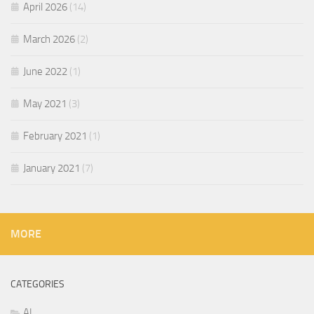
April 2026
(14)
March 2026
(2)
June 2022
(1)
May 2021
(3)
February 2021
(1)
January 2021
(7)
MORE
CATEGORIES
AI