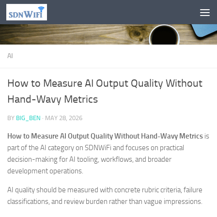
Skip to content
AI
How to Measure AI Output Quality Without
Hand-Wavy Metrics
BY
BIG_BEN
·
MAY 28, 2026
How to Measure AI Output Quality Without Hand-Wavy Metrics
is
part of the AI category on SDNWiFi and focuses on practical
decision-making for AI tooling, workflows, and broader
development operations.
AI quality should be measured with concrete rubric criteria, failure
classifications, and review burden rather than vague impressions.