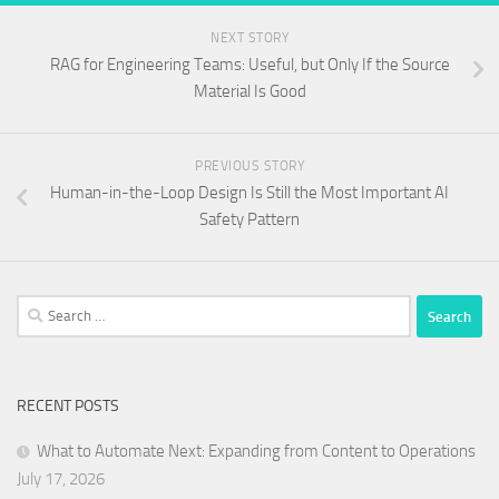
NEXT STORY
RAG for Engineering Teams: Useful, but Only If the Source
Material Is Good
PREVIOUS STORY
Human-in-the-Loop Design Is Still the Most Important AI
Safety Pattern
Search
for:
RECENT POSTS
What to Automate Next: Expanding from Content to Operations
July 17, 2026