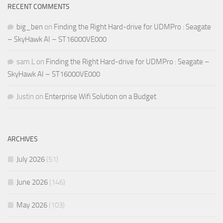
RECENT COMMENTS
big_ben
on
Finding the Right Hard-drive for UDMPro : Seagate
– SkyHawk AI – ST16000VE000
sam.L
on
Finding the Right Hard-drive for UDMPro : Seagate –
SkyHawk AI – ST16000VE000
Justin
on
Enterprise Wifi Solution on a Budget
ARCHIVES
July 2026
(51)
June 2026
(146)
May 2026
(103)