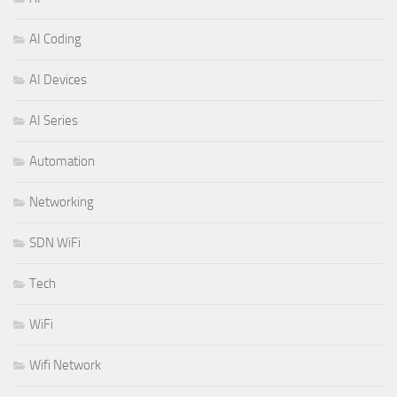
AI Coding
AI Devices
AI Series
Automation
Networking
SDN WiFi
Tech
WiFi
Wifi Network