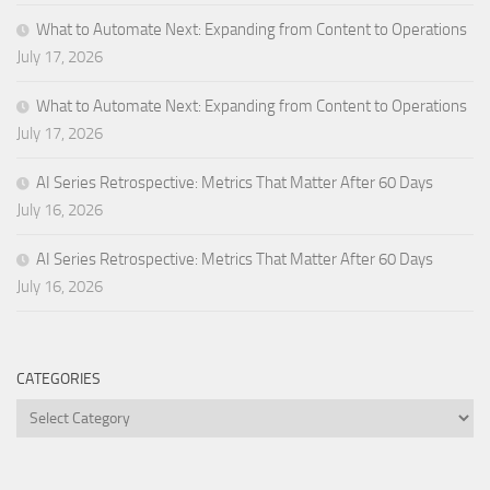
What to Automate Next: Expanding from Content to Operations
July 17, 2026
What to Automate Next: Expanding from Content to Operations
July 17, 2026
AI Series Retrospective: Metrics That Matter After 60 Days
July 16, 2026
AI Series Retrospective: Metrics That Matter After 60 Days
July 16, 2026
CATEGORIES
Categories