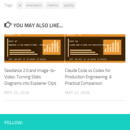
Tags:
ai
evaluation
metrics
quality
YOU MAY ALSO LIKE...
Seedance 2.0 and Image-to-
Claude Code vs Codex for
Video: Turning Static
Production Engineering: A
Diagrams into Explainer Clips
Practical Comparison
MAY 25, 2026
MAY 22, 2026
FOLLOW: