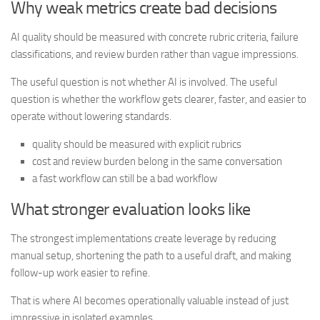
Why weak metrics create bad decisions
AI quality should be measured with concrete rubric criteria, failure
classifications, and review burden rather than vague impressions.
The useful question is not whether AI is involved. The useful
question is whether the workflow gets clearer, faster, and easier to
operate without lowering standards.
quality should be measured with explicit rubrics
cost and review burden belong in the same conversation
a fast workflow can still be a bad workflow
What stronger evaluation looks like
The strongest implementations create leverage by reducing
manual setup, shortening the path to a useful draft, and making
follow-up work easier to refine.
That is where AI becomes operationally valuable instead of just
impressive in isolated examples.