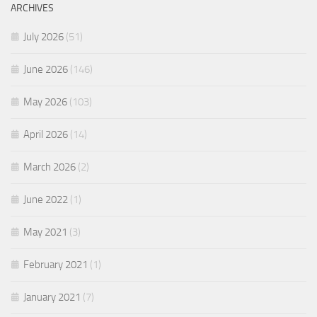
ARCHIVES
July 2026
(51)
June 2026
(146)
May 2026
(103)
April 2026
(14)
March 2026
(2)
June 2022
(1)
May 2021
(3)
February 2021
(1)
January 2021
(7)