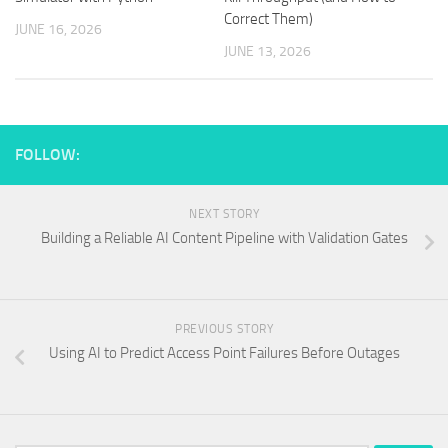
Correct Them)
JUNE 16, 2026
JUNE 13, 2026
FOLLOW:
NEXT STORY
Building a Reliable AI Content Pipeline with Validation Gates
PREVIOUS STORY
Using AI to Predict Access Point Failures Before Outages