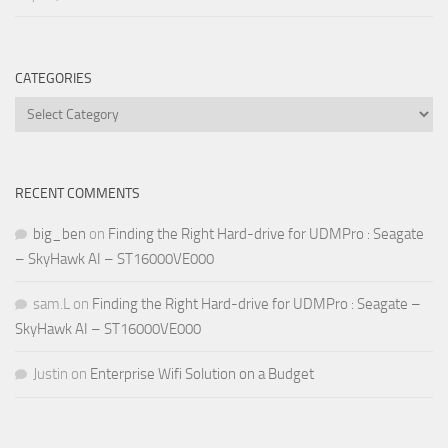
CATEGORIES
Categories
RECENT COMMENTS
big_ben
on
Finding the Right Hard-drive for UDMPro : Seagate
– SkyHawk AI – ST16000VE000
sam.L
on
Finding the Right Hard-drive for UDMPro : Seagate –
SkyHawk AI – ST16000VE000
Justin
on
Enterprise Wifi Solution on a Budget