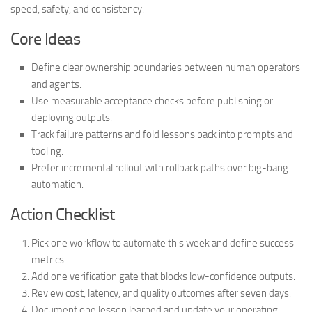
speed, safety, and consistency.
Core Ideas
Define clear ownership boundaries between human operators
and agents.
Use measurable acceptance checks before publishing or
deploying outputs.
Track failure patterns and fold lessons back into prompts and
tooling.
Prefer incremental rollout with rollback paths over big-bang
automation.
Action Checklist
Pick one workflow to automate this week and define success
metrics.
Add one verification gate that blocks low-confidence outputs.
Review cost, latency, and quality outcomes after seven days.
Document one lesson learned and update your operating