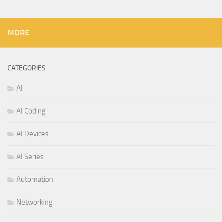
MORE
CATEGORIES
AI
AI Coding
AI Devices
AI Series
Automation
Networking