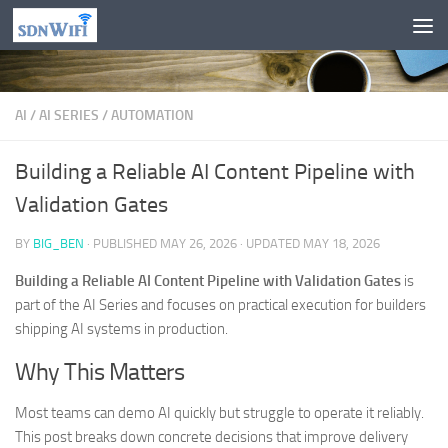
Skip to content
AI
/
AI SERIES
/
AUTOMATION
Building a Reliable AI Content Pipeline with
Validation Gates
BY
BIG_BEN
· PUBLISHED
MAY 26, 2026
· UPDATED
MAY 18, 2026
Building a Reliable AI Content Pipeline with Validation Gates
is
part of the AI Series and focuses on practical execution for builders
shipping AI systems in production.
Why This Matters
Most teams can demo AI quickly but struggle to operate it reliably.
This post breaks down concrete decisions that improve delivery