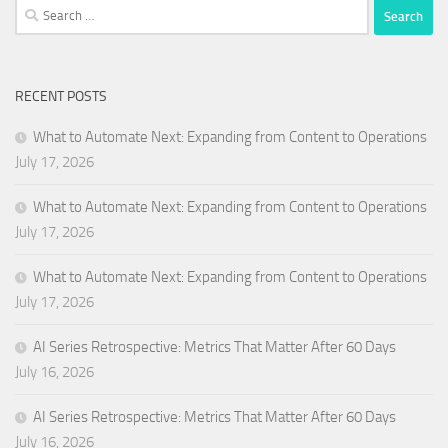
Search
for:
RECENT POSTS
What to Automate Next: Expanding from Content to Operations
July 17, 2026
What to Automate Next: Expanding from Content to Operations
July 17, 2026
What to Automate Next: Expanding from Content to Operations
July 17, 2026
AI Series Retrospective: Metrics That Matter After 60 Days
July 16, 2026
AI Series Retrospective: Metrics That Matter After 60 Days
July 16, 2026