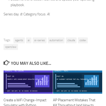
playbook.
Series day:
8
. Category focus:
AI
.
Tags:
agents
ai
ai-series
automation
claude
codex
openclaw
YOU MAY ALSO LIKE...
Create a WiFi Change-Impact
AP Placement Mistakes That
Simulator with Python
Kill Throughput (and How to