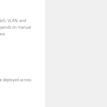
 QoS, VLAN, and
depends on manual
are.
be deployed across