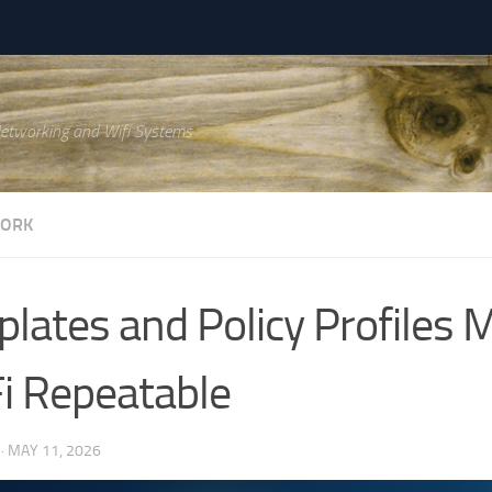
Networking and Wifi Systems
WORK
lates and Policy Profiles 
i Repeatable
·
MAY 11, 2026