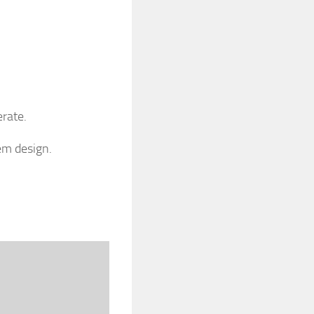
erate.
em design.