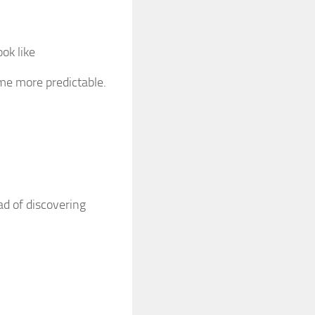
ok like
me more predictable.
ad of discovering