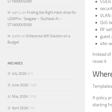
SSIDs 
ST16000VE000
securi
sam.L
on
Finding the Right Hard-drive for
VLAN 
UDMPro : Seagate – SkyHawk AI –
QoS b
ST16000VE000
RF set
guest 
Justin
on
Enterprise Wifi Solution on a
Budget
site-
Instead of
reuse it.
ARCHIVES
Where
July 2026
(51)
June 2026
(146)
Templates 
May 2026
(103)
A policy p
starting f
April 2026
(14)