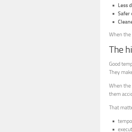
Less dr
Safer 
Cleane
When the n
The hi
Good templ
They make
When the b
them accid
That matte
tempo
execut