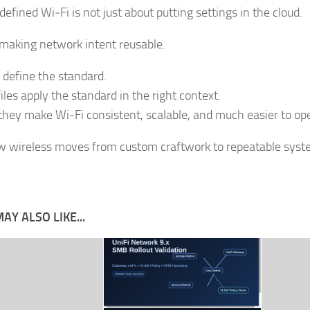
efined Wi‑Fi is not just about putting settings in the cloud.
t making network intent reusable.
define the standard.
iles apply the standard in the right context.
they make Wi‑Fi consistent, scalable, and much easier to op
w wireless moves from custom craftwork to repeatable syst
AY ALSO LIKE...