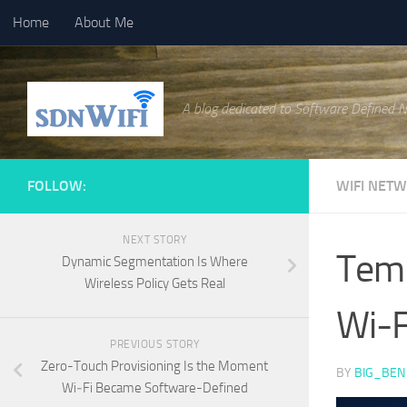
Home
About Me
Skip to content
A blog dedicated to Software Defined 
FOLLOW:
WIFI NET
NEXT STORY
Temp
Dynamic Segmentation Is Where
Wireless Policy Gets Real
Wi‑F
PREVIOUS STORY
Zero-Touch Provisioning Is the Moment
BY
BIG_BEN
Wi‑Fi Became Software-Defined