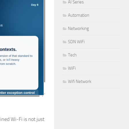
AI Series
Automation
Networking
SDN WiFi
Tech
WiFi
Wifi Network
ned Wi‑Fi is not just