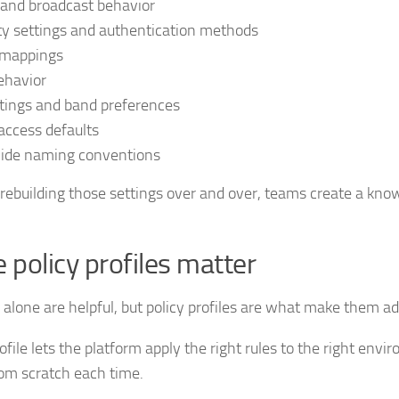
and broadcast behavior
ty settings and authentication methods
mappings
ehavior
tings and band preferences
access defaults
wide naming conventions
 rebuilding those settings over and over, teams create a k
 policy profiles matter
alone are helpful, but policy profiles are what make them ad
rofile lets the platform apply the right rules to the right env
rom scratch each time.