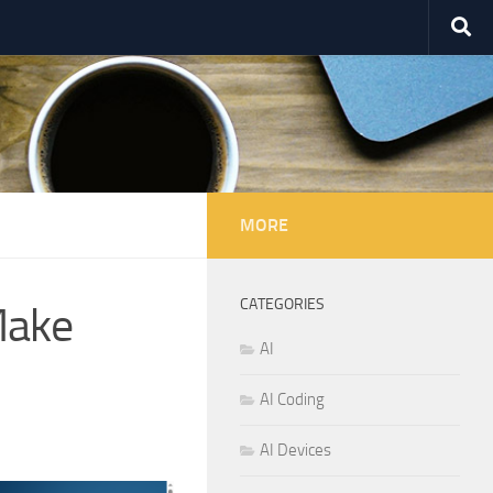
MORE
CATEGORIES
Make
AI
AI Coding
AI Devices