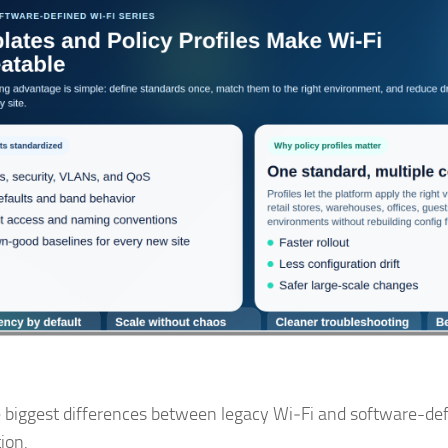
 biggest differences between legacy Wi‑Fi and software-defi
ion.