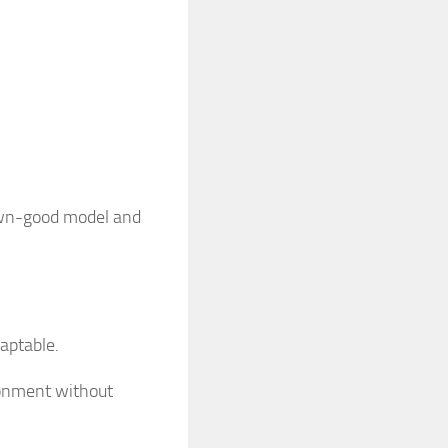
nown-good model and
aptable.
ironment without