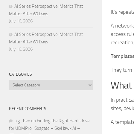
AI Series Retrospective: Metrics That
It’s repeata
Matter After 60 Days
July 16, 2026
A network 
access rul
AI Series Retrospective: Metrics That
recreation,
Matter After 60 Days
July 16, 2026
Templates
They turn 
CATEGORIES
What 
Categories
In practic
sites, devi
RECENT COMMENTS
big_ben
on
Finding the Right Hard-drive
A template
for UDMPro : Seagate – SkyHawk AI –