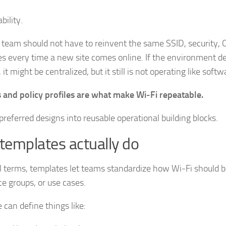
bility.
team should not have to reinvent the same SSID, security,
es every time a new site comes online. If the environment 
 it might be centralized, but it still is not operating like softw
 and policy profiles are what make Wi‑Fi repeatable.
preferred designs into reusable operational building blocks.
templates actually do
al terms, templates let teams standardize how Wi‑Fi should 
ce groups, or use cases.
 can define things like: