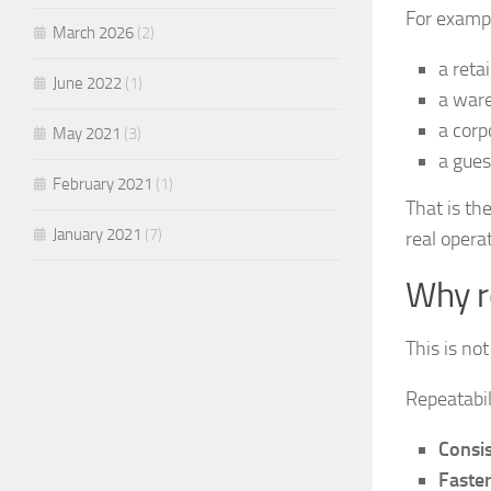
For examp
March 2026
(2)
a reta
June 2022
(1)
a ware
a corp
May 2021
(3)
a gues
February 2021
(1)
That is th
January 2021
(7)
real opera
Why r
This is not
Repeatabil
Consis
Faste