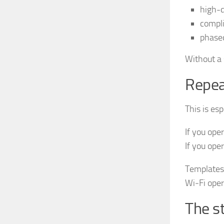
high-
compli
phase
Without a 
Repeat
This is es
If you ope
If you ope
Templates 
Wi‑Fi oper
The s