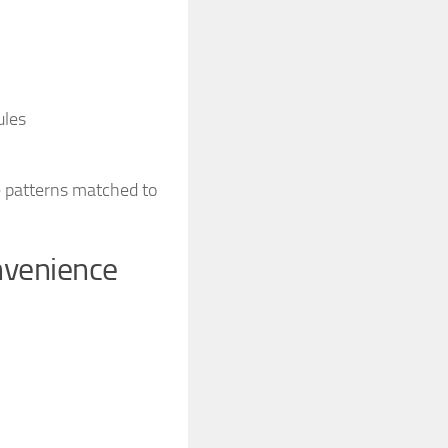
ules
le patterns matched to
nvenience