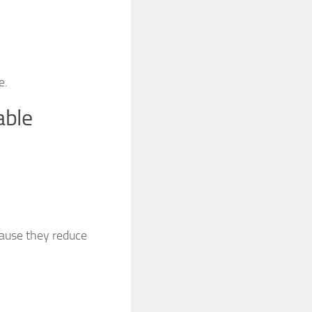
e.
able
cause they reduce