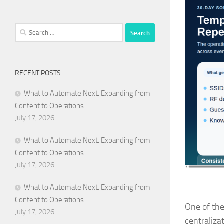
Search
for:
RECENT POSTS
What to Automate Next: Expanding from
Content to Operations
July 17, 2026
What to Automate Next: Expanding from
Content to Operations
July 17, 2026
What to Automate Next: Expanding from
Content to Operations
One of the
July 17, 2026
centralizat