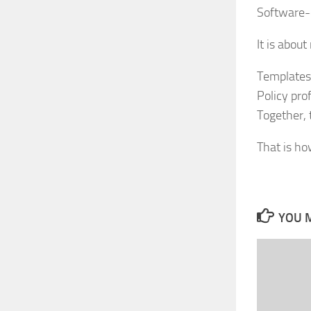
Software-d
It is abou
Templates 
Policy prof
Together, 
That is ho
YOU M