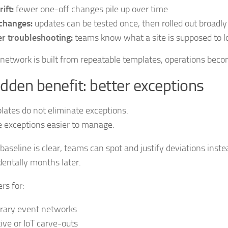
ift:
fewer one-off changes pile up over time
changes:
updates can be tested once, then rolled out broadly
r troubleshooting:
teams know what a site is supposed to lo
etwork is built from repeatable templates, operations beco
dden benefit: better exceptions
ates do not eliminate exceptions.
 exceptions easier to manage.
aseline is clear, teams can spot and justify deviations inste
entally months later.
rs for:
rary event networks
ive or IoT carve-outs