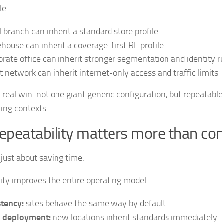
le:
il branch can inherit a standard store profile
house can inherit a coverage-first RF profile
orate office can inherit stronger segmentation and identity r
t network can inherit internet-only access and traffic limits
e real win: not one giant generic configuration, but repeatab
ting contexts.
epeatability matters more than co
 just about saving time.
ity improves the entire operating model:
tency:
sites behave the same way by default
r deployment:
new locations inherit standards immediately