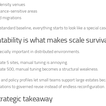
density venues
ance-sensitive areas
d migrations
standard baseline, everything starts to look like a special cas
ability is what makes scale surviv
pecially important in distributed environments.
rate 5 sites, manual tuning is annoying.
rate 500, manual tuning becomes a structural weakness.
and policy profiles let small teams support large estates be
ations to governed reuse instead of endless reconfiguration.
trategic takeaway