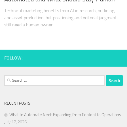
Technical marketing benefits from AI in research, outlining,
and asset production, but positioning and editorial judgment
still need a human owner.
FOLLOW:
Search
for:
RECENT POSTS
What to Automate Next: Expanding from Content to Operations
July 17, 2026