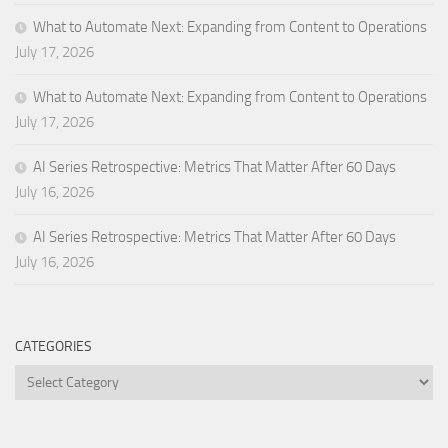
What to Automate Next: Expanding from Content to Operations
July 17, 2026
What to Automate Next: Expanding from Content to Operations
July 17, 2026
AI Series Retrospective: Metrics That Matter After 60 Days
July 16, 2026
AI Series Retrospective: Metrics That Matter After 60 Days
July 16, 2026
CATEGORIES
Categories