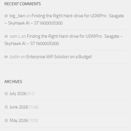
RECENT COMMENTS
big_ben
on
Finding the Right Hard-drive for UDMPro : Seagate
– SkyHawk AI – ST16000VE000
sam.L
on
Finding the Right Hard-drive for UDMPro : Seagate –
SkyHawk AI – ST16000VE000
Justin
on
Enterprise Wifi Solution on a Budget
ARCHIVES
July 2026
(51)
June 2026
(146)
May 2026
(103)