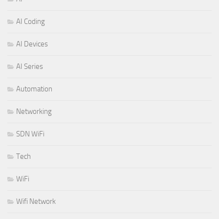
AI Coding
AI Devices
AI Series
Automation
Networking
SDN WiFi
Tech
WiFi
Wifi Network