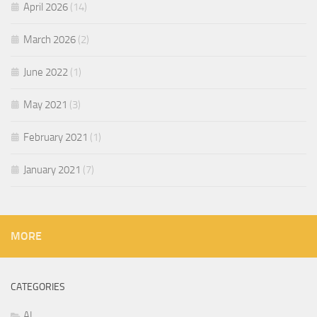
April 2026
(14)
March 2026
(2)
June 2022
(1)
May 2021
(3)
February 2021
(1)
January 2021
(7)
MORE
CATEGORIES
AI