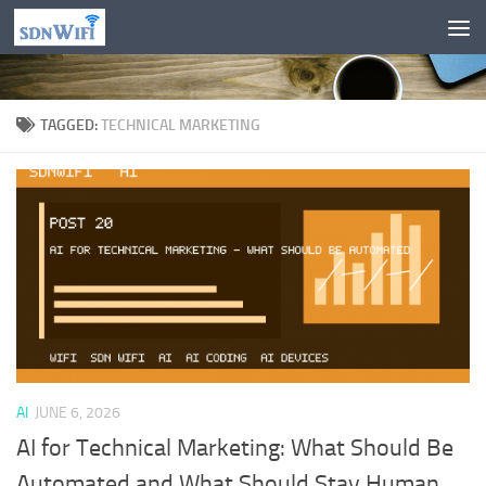
Skip to content
TAGGED:
TECHNICAL MARKETING
AI
JUNE 6, 2026
AI for Technical Marketing: What Should Be
Automated and What Should Stay Human