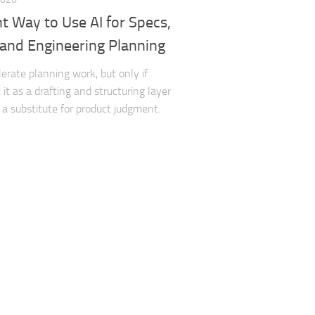
t Way to Use AI for Specs,
 and Engineering Planning
lerate planning work, but only if
it as a drafting and structuring layer
 a substitute for product judgment.