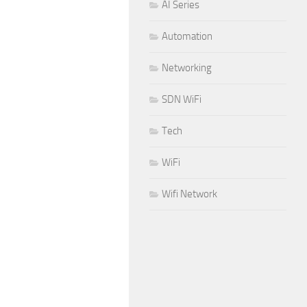
AI Series
Automation
Networking
SDN WiFi
Tech
WiFi
Wifi Network