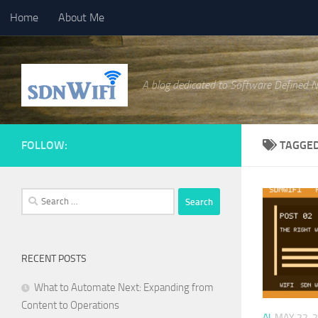
Home
About Me
Skip to content
A blog dedicated to Software Defined 
FOLLOW:
TAGGE
Search
for:
RECENT POSTS
What to Automate Next: Expanding from
Content to Operations
AI
MAY 22, 