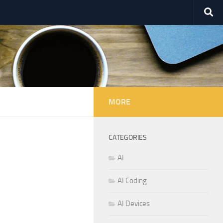
MORE
CATEGORIES
AI
AI Coding
AI Devices