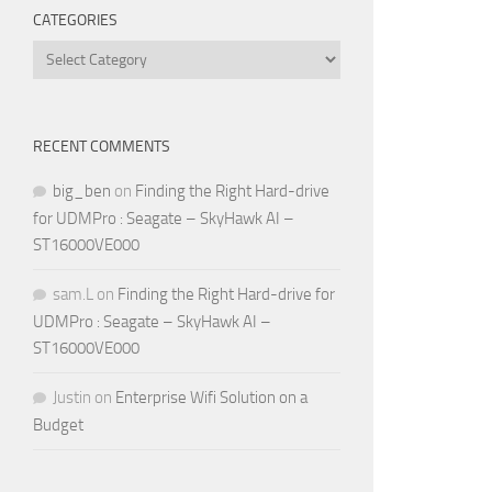
CATEGORIES
Categories
RECENT COMMENTS
big_ben
on
Finding the Right Hard-drive
for UDMPro : Seagate – SkyHawk AI –
ST16000VE000
sam.L
on
Finding the Right Hard-drive for
UDMPro : Seagate – SkyHawk AI –
ST16000VE000
Justin
on
Enterprise Wifi Solution on a
Budget