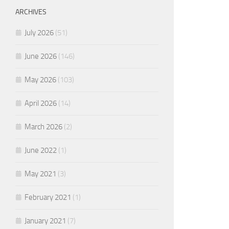
ARCHIVES
July 2026
(51)
June 2026
(146)
May 2026
(103)
April 2026
(14)
March 2026
(2)
June 2022
(1)
May 2021
(3)
February 2021
(1)
January 2021
(7)