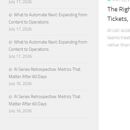
July 17, 2026
The Righ
What to Automate Next: Expanding from
Tickets,
Content to Operations
July 17, 2026
AI can acce
teams treat 
What to Automate Next: Expanding from
rather than
Content to Operations
July 17, 2026
AI Series Retrospective: Metrics That
Matter After 60 Days
July 16, 2026
AI Series Retrospective: Metrics That
Matter After 60 Days
July 16, 2026