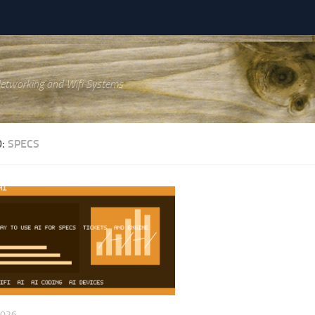
Networking and Wifi Systems
D:
SPECS
2026