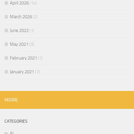
April 2026
(14)
March 2026
(2)
June 2022
(1)
May 2021
(3)
February 2021
(1)
January 2021
(7)
MORE
CATEGORIES
AI