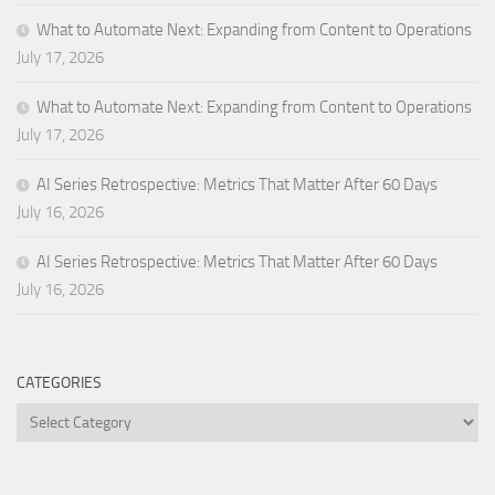
What to Automate Next: Expanding from Content to Operations
July 17, 2026
What to Automate Next: Expanding from Content to Operations
July 17, 2026
AI Series Retrospective: Metrics That Matter After 60 Days
July 16, 2026
AI Series Retrospective: Metrics That Matter After 60 Days
July 16, 2026
CATEGORIES
Categories