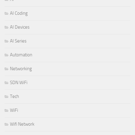
AI Coding
AI Devices
AI Series
Automation
Networking
SDN WiFi
Tech
WiFi
Wifi Network