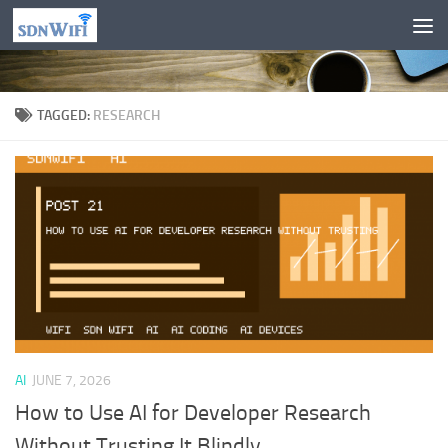
Skip to content
TAGGED:
RESEARCH
AI
JUNE 7, 2026
How to Use AI for Developer Research
Without Trusting It Blindly