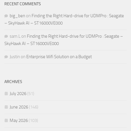
RECENT COMMENTS
big_ben
on
Finding the Right Hard-drive for UDMPro : Seagate
– SkyHawk AI – ST16000VE000
sam.L
on
Finding the Right Hard-drive for UDMPro : Seagate –
SkyHawk AI – ST16000VE000
Justin
on
Enterprise Wifi Solution on a Budget
ARCHIVES
July 2026
(51)
June 2026
(146)
May 2026
(103)