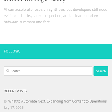
AI can accelerate research synthesis, but developers still need
evidence checks, source inspection, and a clear boundary
between summary and fact.
FOLLOW:
Search
for:
RECENT POSTS
What to Automate Next: Expanding from Content to Operations
July 17, 2026