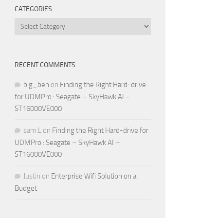
CATEGORIES
Categories
RECENT COMMENTS
big_ben
on
Finding the Right Hard-drive
for UDMPro : Seagate – SkyHawk AI –
ST16000VE000
sam.L
on
Finding the Right Hard-drive for
UDMPro : Seagate – SkyHawk AI –
ST16000VE000
Justin
on
Enterprise Wifi Solution on a
Budget