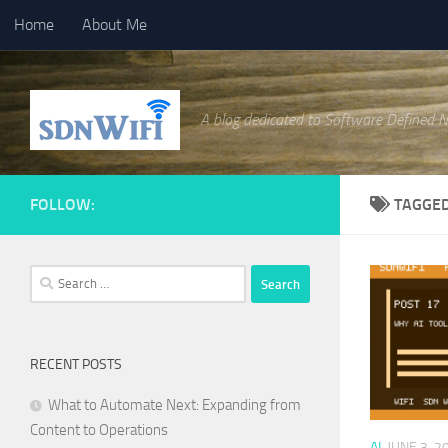
Home
About Me
Skip to content
A blog dedicated to Software Defined 
FOLLOW:
TAGGE
Search
for:
RECENT POSTS
What to Automate Next: Expanding from
Content to Operations
AI
JUNE 3, 2