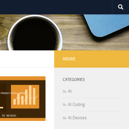
MORE
CATEGORIES
AI
AI Coding
AI Devices