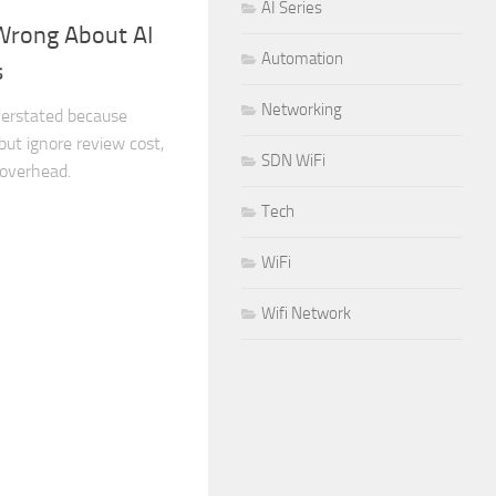
AI Series
Wrong About AI
Automation
s
Networking
overstated because
ut ignore review cost,
SDN WiFi
 overhead.
Tech
WiFi
Wifi Network