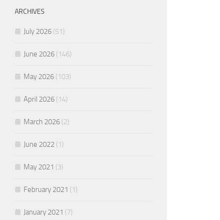
ARCHIVES
July 2026
(51)
June 2026
(146)
May 2026
(103)
April 2026
(14)
March 2026
(2)
June 2022
(1)
May 2021
(3)
February 2021
(1)
January 2021
(7)