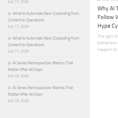
July 17, 2026
Why AI 
What to Automate Next: Expanding from
Follow 
Content to Operations
Hype Cy
July 17, 2026
The right A
What to Automate Next: Expanding from
bottleneck 
Content to Operations
happens to 
July 17, 2026
AI Series Retrospective: Metrics That
Matter After 60 Days
July 16, 2026
AI Series Retrospective: Metrics That
Matter After 60 Days
July 16, 2026