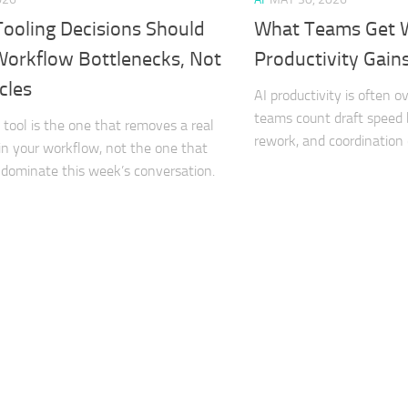
Tooling Decisions Should
What Teams Get 
Workflow Bottlenecks, Not
Productivity Gain
cles
AI productivity is often 
teams count draft speed b
I tool is the one that removes a real
rework, and coordination
in your workflow, not the one that
dominate this week’s conversation.