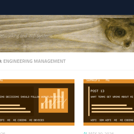
Networking and Wifi Systems
D:
ENGINEERING MANAGEMENT
026
AI
MAY 30, 2026