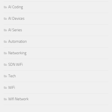
AI Coding
AI Devices
AI Series
Automation
Networking
SDN WiFi
Tech
WiFi
Wifi Network