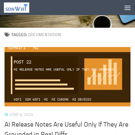
Skip to content
TAGGED:
DOCUMENTATION
AI
JUNE 8, 2026
AI Release Notes Are Useful Only If They Are
Grounded in Real Diffs