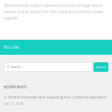
Documentation output improves more from stronger source
context and structure than from chasing yet another model
upgrade.
FOLLOW:
Search
for:
RECENT POSTS
What to Automate Next: Expanding from Content to Operations
July 17, 2026