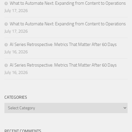
What to Automate Next: Expanding from Content to Operations
July 17, 2026
What to Automate Next: Expanding from Content to Operations
July 17, 2026
AI Series Retrospective: Metrics That Matter After 60 Days
July 16, 2026
AI Series Retrospective: Metrics That Matter After 60 Days
July 16, 2026
CATEGORIES
Categories
RECENT COMMENTS