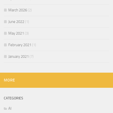
March 2026
(2)
June 2022
(1)
May 2021
(3)
February 2021
(1)
January 2021
(7)
MORE
CATEGORIES
AI