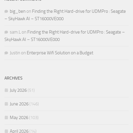
big_ben
on
Finding the Right Hard-drive for UDMPro : Seagate
– SkyHawk AI – ST16000VE000
sam.L
on
Finding the Right Hard-drive for UDMPro : Seagate –
SkyHawk AI – ST16000VE000
Justin
on
Enterprise Wifi Solution on a Budget
ARCHIVES
July 2026
(51)
June 2026
(146)
May 2026
(103)
April 2026
(14)