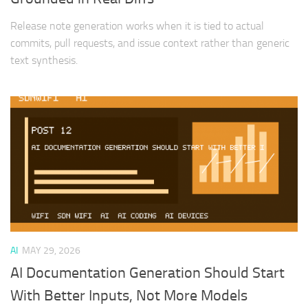
Release note generation works when it is tied to actual
commits, pull requests, and issue context rather than generic
text synthesis.
AI
MAY 29, 2026
AI Documentation Generation Should Start
With Better Inputs, Not More Models