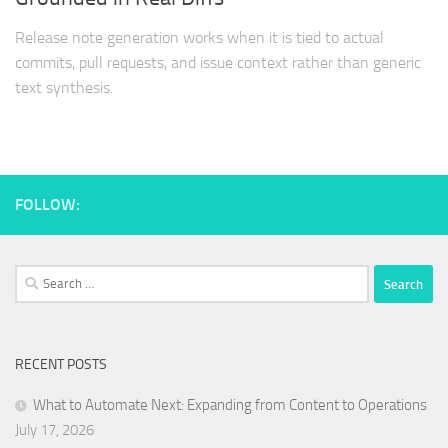
Release note generation works when it is tied to actual
commits, pull requests, and issue context rather than generic
text synthesis.
FOLLOW:
Search
for:
RECENT POSTS
What to Automate Next: Expanding from Content to Operations
July 17, 2026