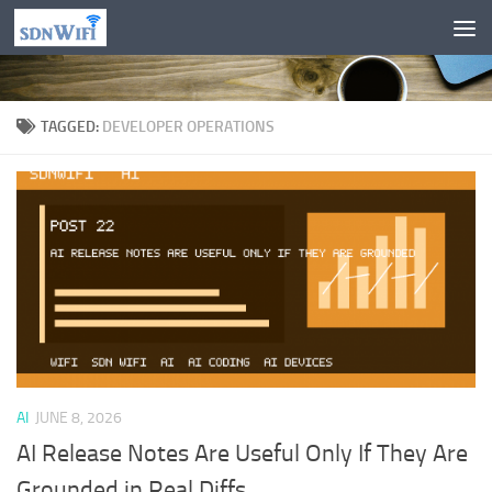
Skip to content
TAGGED:
DEVELOPER OPERATIONS
AI
JUNE 8, 2026
AI Release Notes Are Useful Only If They Are
Grounded in Real Diffs