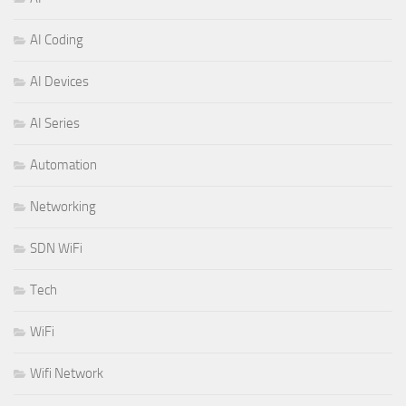
AI Coding
AI Devices
AI Series
Automation
Networking
SDN WiFi
Tech
WiFi
Wifi Network