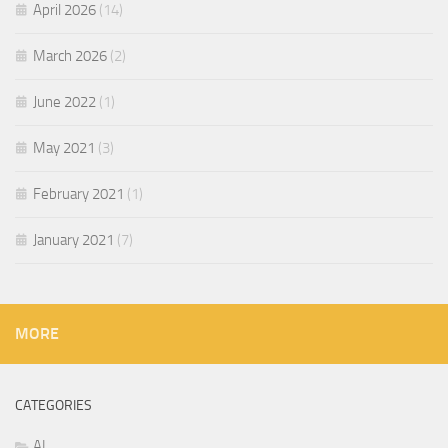
April 2026
(14)
March 2026
(2)
June 2022
(1)
May 2021
(3)
February 2021
(1)
January 2021
(7)
MORE
CATEGORIES
AI