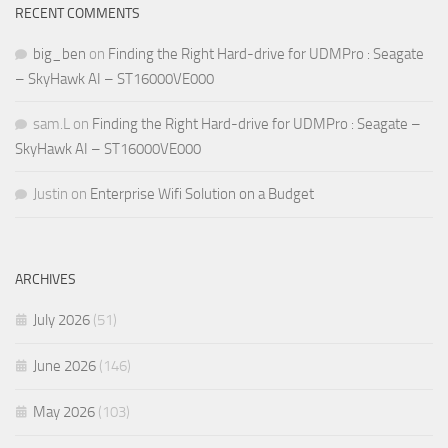
RECENT COMMENTS
big_ben
on
Finding the Right Hard-drive for UDMPro : Seagate
– SkyHawk AI – ST16000VE000
sam.L
on
Finding the Right Hard-drive for UDMPro : Seagate –
SkyHawk AI – ST16000VE000
Justin
on
Enterprise Wifi Solution on a Budget
ARCHIVES
July 2026
(51)
June 2026
(146)
May 2026
(103)