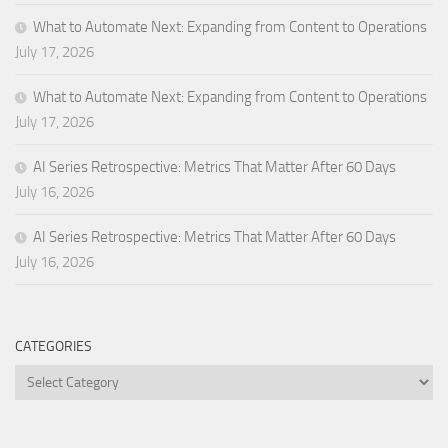
What to Automate Next: Expanding from Content to Operations
July 17, 2026
What to Automate Next: Expanding from Content to Operations
July 17, 2026
AI Series Retrospective: Metrics That Matter After 60 Days
July 16, 2026
AI Series Retrospective: Metrics That Matter After 60 Days
July 16, 2026
CATEGORIES
Categories