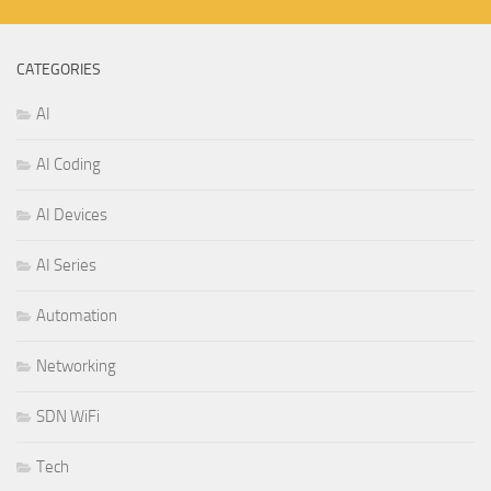
CATEGORIES
AI
AI Coding
AI Devices
AI Series
Automation
Networking
SDN WiFi
Tech