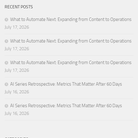
RECENT POSTS
What to Automate Next: Expanding from Content to Operations
July 17, 2026
What to Automate Next: Expanding from Content to Operations
July 17, 2026
What to Automate Next: Expanding from Content to Operations
July 17, 2026
AI Series Retrospective: Metrics That Matter After 60 Days
July 16, 2026
AI Series Retrospective: Metrics That Matter After 60 Days
July 16, 2026