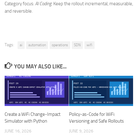
Category focus:
AI Coding
. Keep the rollout incremental, measurable,
and reversible.
Tags:
ai
automation
operations
SDN
wifi
YOU MAY ALSO LIKE...
Create a WiFi Change-Impact
Policy-as-Code for WiFi:
Simulator with Python
Versioning and Safe Rollouts
JUNE 16, 2026
JUNE 9, 2026