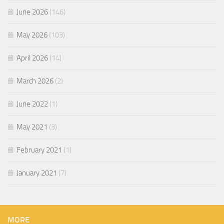
June 2026
(146)
May 2026
(103)
April 2026
(14)
March 2026
(2)
June 2022
(1)
May 2021
(3)
February 2021
(1)
January 2021
(7)
MORE