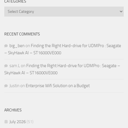
CATEGORIES
Categories
RECENT COMMENTS
big_ben
on
Finding the Right Hard-drive for UDMPro : Seagate
– SkyHawk AI – ST16000VE000
sam.L
on
Finding the Right Hard-drive for UDMPro : Seagate –
SkyHawk AI – ST16000VE000
Justin
on
Enterprise Wifi Solution on a Budget
ARCHIVES
July 2026
(51)