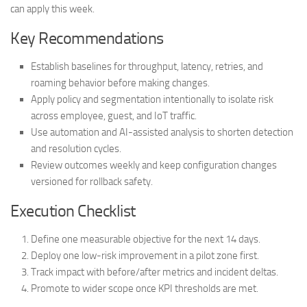
can apply this week.
Key Recommendations
Establish baselines for throughput, latency, retries, and
roaming behavior before making changes.
Apply policy and segmentation intentionally to isolate risk
across employee, guest, and IoT traffic.
Use automation and AI-assisted analysis to shorten detection
and resolution cycles.
Review outcomes weekly and keep configuration changes
versioned for rollback safety.
Execution Checklist
Define one measurable objective for the next 14 days.
Deploy one low-risk improvement in a pilot zone first.
Track impact with before/after metrics and incident deltas.
Promote to wider scope once KPI thresholds are met.