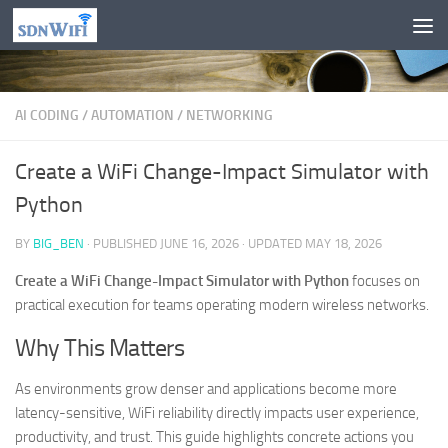
Skip to content
AI CODING
/
AUTOMATION
/
NETWORKING
Create a WiFi Change-Impact Simulator with
Python
BY
BIG_BEN
· PUBLISHED
JUNE 16, 2026
· UPDATED
MAY 18, 2026
Create a WiFi Change-Impact Simulator with Python
focuses on
practical execution for teams operating modern wireless networks.
Why This Matters
As environments grow denser and applications become more
latency-sensitive, WiFi reliability directly impacts user experience,
productivity, and trust. This guide highlights concrete actions you