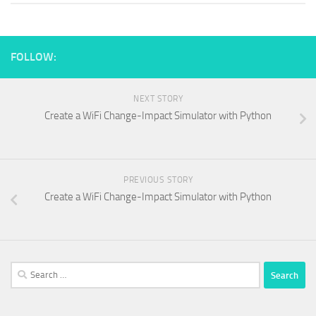
FOLLOW:
NEXT STORY
Create a WiFi Change-Impact Simulator with Python
PREVIOUS STORY
Create a WiFi Change-Impact Simulator with Python
Search
for: