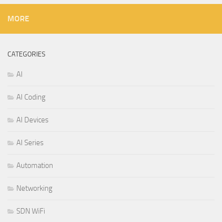
MORE
CATEGORIES
AI
AI Coding
AI Devices
AI Series
Automation
Networking
SDN WiFi