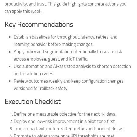
productivity, and trust. This guide highlights concrete actions you
can apply this week.
Key Recommendations
Establish baselines for throughput, latency, retries, and
roaming behavior before making changes.
Apply policy and segmentation intentionally to isolate risk
across employee, guest, and IoT traffic.
Use automation and AI-assisted analysis to shorten detection
and resolution cycles.
Review outcomes weekly and keep configuration changes
versioned for rollback safety.
Execution Checklist
Define one measurable objective for the next 14 days.
Deploy one low-risk improvement in a pilot zone first.
Track impact with before/after metrics and incident deltas.
Promote to wider scope once KPI thresholds are met.