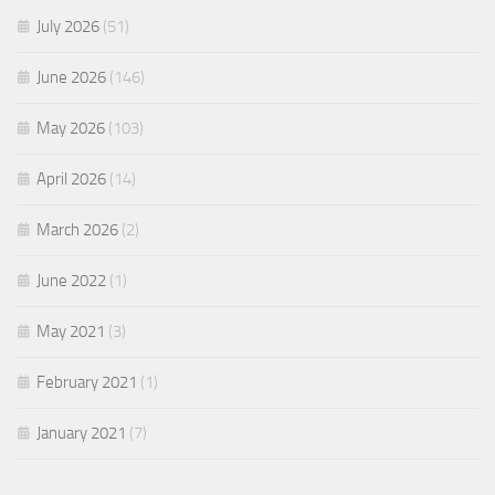
July 2026
(51)
June 2026
(146)
May 2026
(103)
April 2026
(14)
March 2026
(2)
June 2022
(1)
May 2021
(3)
February 2021
(1)
January 2021
(7)