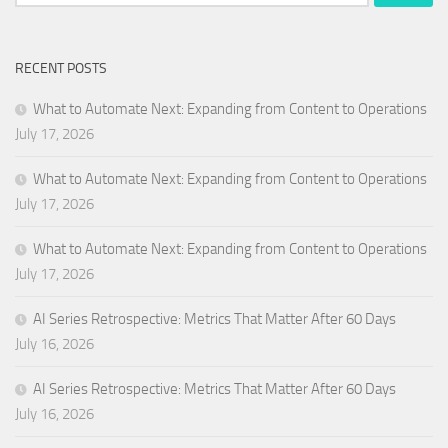
for:
RECENT POSTS
What to Automate Next: Expanding from Content to Operations
July 17, 2026
What to Automate Next: Expanding from Content to Operations
July 17, 2026
What to Automate Next: Expanding from Content to Operations
July 17, 2026
AI Series Retrospective: Metrics That Matter After 60 Days
July 16, 2026
AI Series Retrospective: Metrics That Matter After 60 Days
July 16, 2026