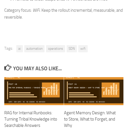
Category focus:
WiFi
. Keep the rollout incremental, measurable, and
reversible.
Tags:
ai
automation
operations
SDN
wifi
YOU MAY ALSO LIKE...
RAG for Internal Runbooks:
Agent Memory Design: What
Turning Tribal Knowledge into
to Store, What to Forget, and
Searchable Answers
Why