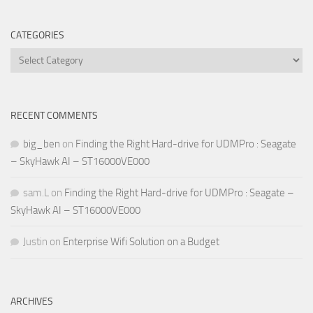
CATEGORIES
Categories
RECENT COMMENTS
big_ben
on
Finding the Right Hard-drive for UDMPro : Seagate
– SkyHawk AI – ST16000VE000
sam.L
on
Finding the Right Hard-drive for UDMPro : Seagate –
SkyHawk AI – ST16000VE000
Justin
on
Enterprise Wifi Solution on a Budget
ARCHIVES