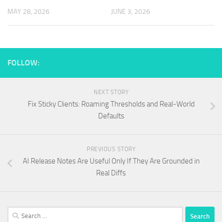
MAY 28, 2026
JUNE 3, 2026
FOLLOW:
NEXT STORY
Fix Sticky Clients: Roaming Thresholds and Real-World
Defaults
PREVIOUS STORY
AI Release Notes Are Useful Only If They Are Grounded in
Real Diffs
Search