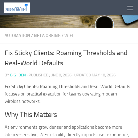
Skip to content
AUTOMATION
/
NETWORKING
/
WIFI
Fix Sticky Clients: Roaming Thresholds and
Real-World Defaults
BY
BIG_BEN
· PUBLISHED
JUNE 8, 2026
· UPDATED
MAY 18, 2026
Fix Sticky Clients: Roaming Thresholds and Real-World Defaults
focuses on practical execution for teams operating modern
wireless networks.
Why This Matters
As environments grow denser and applications become more
latency-sensitive, WiFi reliability directly impacts user experience,