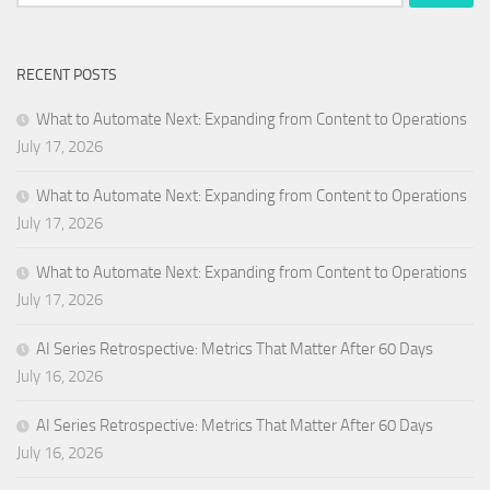
for:
RECENT POSTS
What to Automate Next: Expanding from Content to Operations
July 17, 2026
What to Automate Next: Expanding from Content to Operations
July 17, 2026
What to Automate Next: Expanding from Content to Operations
July 17, 2026
AI Series Retrospective: Metrics That Matter After 60 Days
July 16, 2026
AI Series Retrospective: Metrics That Matter After 60 Days
July 16, 2026