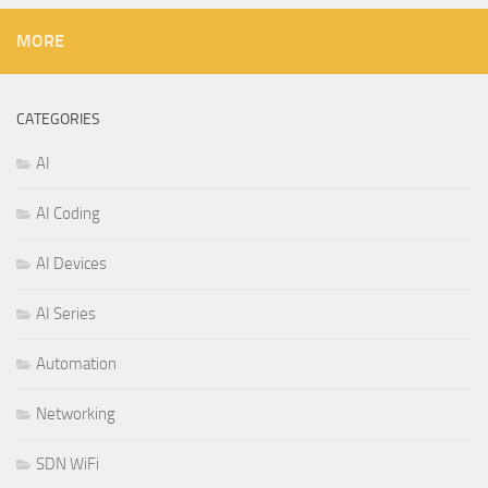
MORE
CATEGORIES
AI
AI Coding
AI Devices
AI Series
Automation
Networking
SDN WiFi