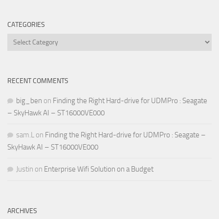
CATEGORIES
Categories
RECENT COMMENTS
big_ben
on
Finding the Right Hard-drive for UDMPro : Seagate
– SkyHawk AI – ST16000VE000
sam.L
on
Finding the Right Hard-drive for UDMPro : Seagate –
SkyHawk AI – ST16000VE000
Justin
on
Enterprise Wifi Solution on a Budget
ARCHIVES