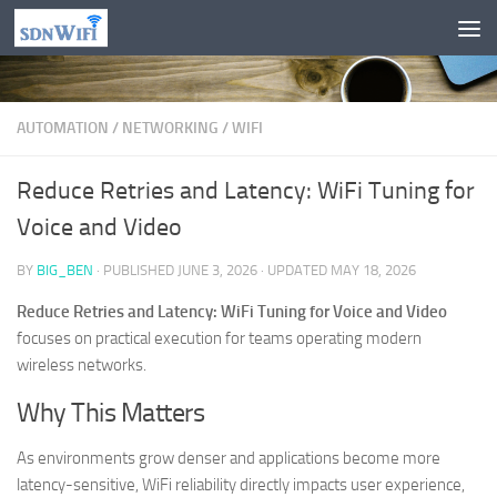
Skip to content
AUTOMATION
/
NETWORKING
/
WIFI
Reduce Retries and Latency: WiFi Tuning for
Voice and Video
BY
BIG_BEN
· PUBLISHED
JUNE 3, 2026
· UPDATED
MAY 18, 2026
Reduce Retries and Latency: WiFi Tuning for Voice and Video
focuses on practical execution for teams operating modern
wireless networks.
Why This Matters
As environments grow denser and applications become more
latency-sensitive, WiFi reliability directly impacts user experience,