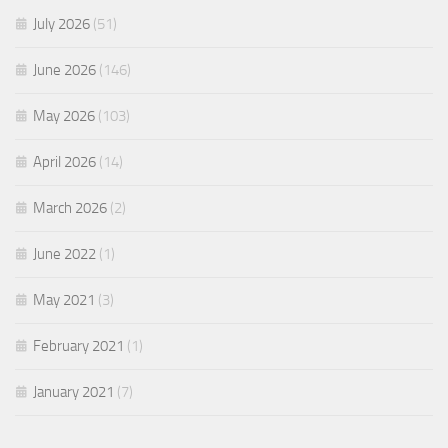
July 2026
(51)
June 2026
(146)
May 2026
(103)
April 2026
(14)
March 2026
(2)
June 2022
(1)
May 2021
(3)
February 2021
(1)
January 2021
(7)