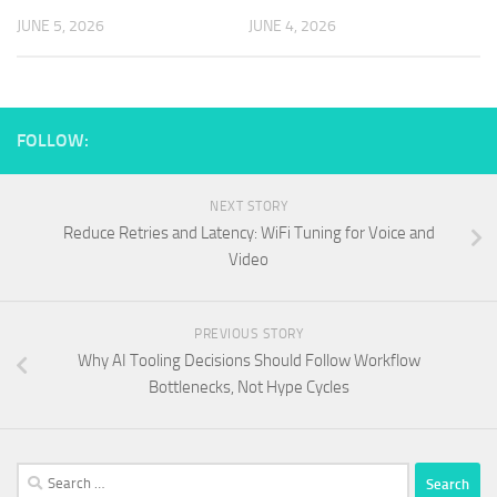
JUNE 5, 2026
JUNE 4, 2026
FOLLOW:
NEXT STORY
Reduce Retries and Latency: WiFi Tuning for Voice and
Video
PREVIOUS STORY
Why AI Tooling Decisions Should Follow Workflow
Bottlenecks, Not Hype Cycles
Search