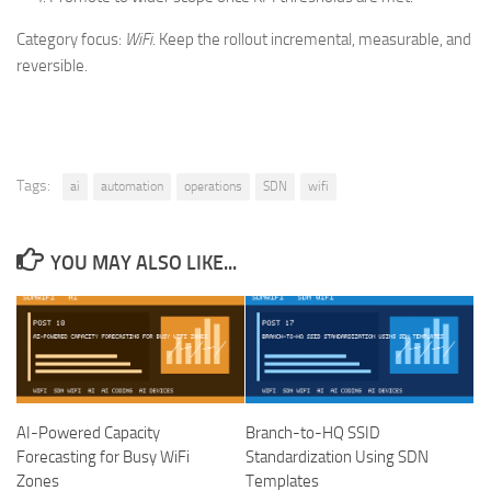
Category focus:
WiFi
. Keep the rollout incremental, measurable, and
reversible.
Tags:
ai
automation
operations
SDN
wifi
YOU MAY ALSO LIKE...
AI-Powered Capacity
Branch-to-HQ SSID
Forecasting for Busy WiFi
Standardization Using SDN
Zones
Templates