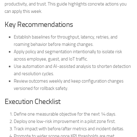
productivity, and trust. This guide highlights concrete actions you
can apply this week.
Key Recommendations
Establish baselines for throughput, latency, retries, and
roaming behavior before making changes.
Apply policy and segmentation intentionally to isolate risk
across employee, guest, and IoT traffic.
Use automation and AI-assisted analysis to shorten detection
and resolution cycles.
Review outcomes weekly and keep configuration changes
versioned for rollback safety.
Execution Checklist
Define one measurable objective for the next 14 days.
Deploy one low-risk improvement in a pilot zone first.
Track impact with before/after metrics and incident deltas.
Promote to wider scope once KPI thresholds are met.