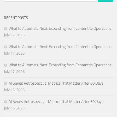
for:
RECENT POSTS
What to Automate Next: Expanding from Content to Operations
July 17, 2026
What to Automate Next: Expanding from Content to Operations
July 17, 2026
What to Automate Next: Expanding from Content to Operations
July 17, 2026
AI Series Retrospective: Metrics That Matter After 60 Days
July 16, 2026
AI Series Retrospective: Metrics That Matter After 60 Days
July 16, 2026