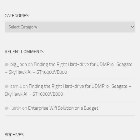
CATEGORIES
Categories
RECENT COMMENTS
big_ben
on
Finding the Right Hard-drive for UDMPro : Seagate
– SkyHawk AI – ST16000VE000
sam.L
on
Finding the Right Hard-drive for UDMPro : Seagate –
SkyHawk AI – ST16000VE000
Justin
on
Enterprise Wifi Solution on a Budget
ARCHIVES