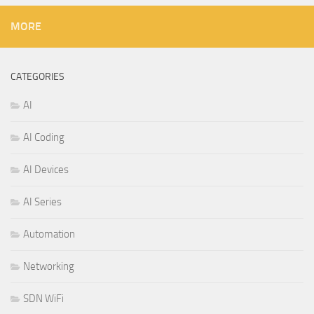
MORE
CATEGORIES
AI
AI Coding
AI Devices
AI Series
Automation
Networking
SDN WiFi