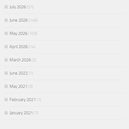
July 2026
(51)
June 2026
(146)
May 2026
(103)
April 2026
(14)
March 2026
(2)
June 2022
(1)
May 2021
(3)
February 2021
(1)
January 2021
(7)