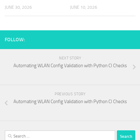
JUNE 30, 2026
JUNE 10, 2026
FOLLOW:
NEXT STORY
Automating WLAN Config Validation with Python CI Checks
PREVIOUS STORY
Automating WLAN Config Validation with Python CI Checks
Search