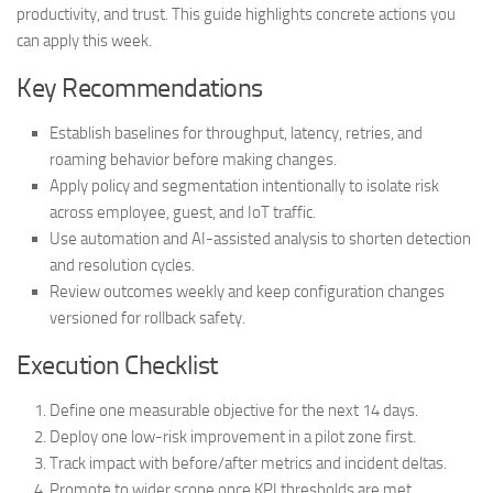
productivity, and trust. This guide highlights concrete actions you
can apply this week.
Key Recommendations
Establish baselines for throughput, latency, retries, and
roaming behavior before making changes.
Apply policy and segmentation intentionally to isolate risk
across employee, guest, and IoT traffic.
Use automation and AI-assisted analysis to shorten detection
and resolution cycles.
Review outcomes weekly and keep configuration changes
versioned for rollback safety.
Execution Checklist
Define one measurable objective for the next 14 days.
Deploy one low-risk improvement in a pilot zone first.
Track impact with before/after metrics and incident deltas.
Promote to wider scope once KPI thresholds are met.