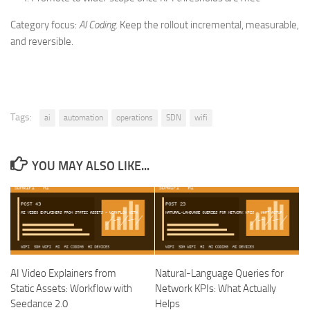
Category focus:
AI Coding
. Keep the rollout incremental, measurable,
and reversible.
Tags:
ai
automation
operations
SDN
wifi
YOU MAY ALSO LIKE...
AI Video Explainers from
Natural-Language Queries for
Static Assets: Workflow with
Network KPIs: What Actually
Seedance 2.0
Helps