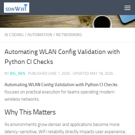
Skip to content
AI CODING
/
AUTOMATION
/
NETWORKING
Automating WLAN Config Validation with
Python CI Checks
BY
BIG_BEN
· PUBLISHED
JUNE 1, 2026
· UPDATED
MAY 18, 2026
Automating WLAN Config Validation with Python CI Checks
focuses on practical execution for teams operating modern
wireless networks.
Why This Matters
As environments grow denser and applications become more
latency-sensitive, WiFi reliability directly impacts user experience,