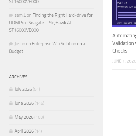
ST16000VE000
sam.L
on
Finding the Right Hard-drive for
UDMPro : Seagate – SkyHawk AI –
ST16000VE000
Automatin
Validation
Justin
on
Enterprise Wifi Solution on a
Checks
Budget
JUNE 1, 202
ARCHIVES
July 2026
(51)
June 2026
(146)
May 2026
(103)
April 2026
(14)