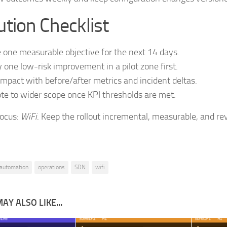
tion Checklist
 one measurable objective for the next 14 days.
 one low-risk improvement in a pilot zone first.
impact with before/after metrics and incident deltas.
e to wider scope once KPI thresholds are met.
focus:
WiFi
. Keep the rollout incremental, measurable, and rev
automation
operations
SDN
wifi
AY ALSO LIKE...