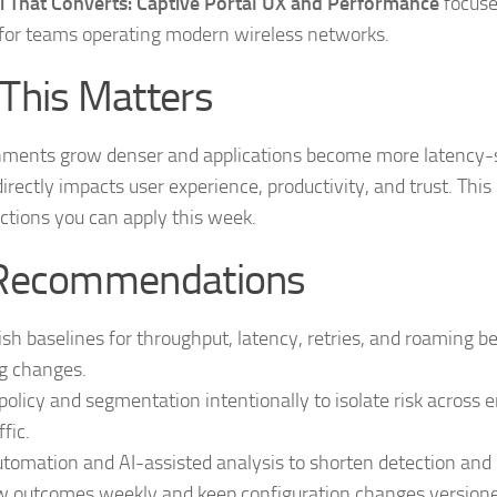
i That Converts: Captive Portal UX and Performance
focuse
for teams operating modern wireless networks.
This Matters
nments grow denser and applications become more latency-s
 directly impacts user experience, productivity, and trust. This
ctions you can apply this week.
Recommendations
ish baselines for throughput, latency, retries, and roaming b
g changes.
policy and segmentation intentionally to isolate risk across 
ffic.
tomation and AI-assisted analysis to shorten detection and r
 outcomes weekly and keep configuration changes versioned 