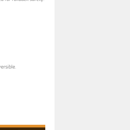
ersible.