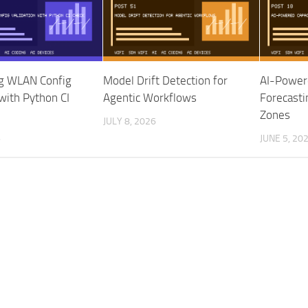
g WLAN Config
Model Drift Detection for
AI-Power
 with Python CI
Agentic Workflows
Forecasti
Zones
JULY 8, 2026
6
JUNE 5, 20