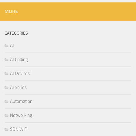
MORE
CATEGORIES
AI
AI Coding
AI Devices
AI Series
Automation
Networking
SDN WiFi