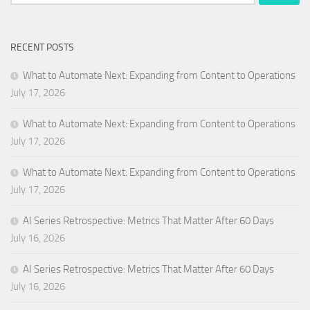
for:
RECENT POSTS
What to Automate Next: Expanding from Content to Operations
July 17, 2026
What to Automate Next: Expanding from Content to Operations
July 17, 2026
What to Automate Next: Expanding from Content to Operations
July 17, 2026
AI Series Retrospective: Metrics That Matter After 60 Days
July 16, 2026
AI Series Retrospective: Metrics That Matter After 60 Days
July 16, 2026