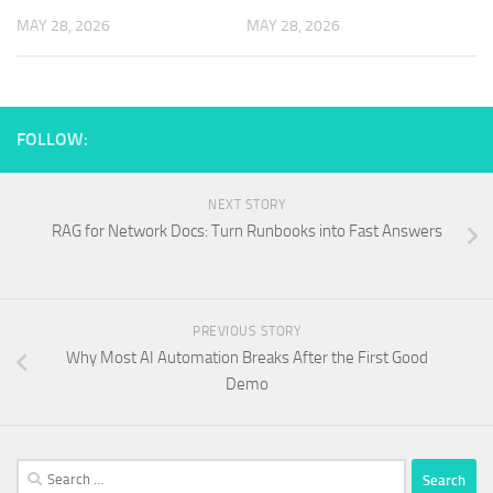
MAY 28, 2026
MAY 28, 2026
FOLLOW:
NEXT STORY
RAG for Network Docs: Turn Runbooks into Fast Answers
PREVIOUS STORY
Why Most AI Automation Breaks After the First Good
Demo
Search