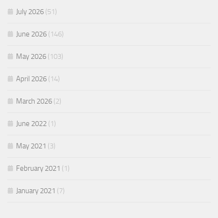
July 2026
(51)
June 2026
(146)
May 2026
(103)
April 2026
(14)
March 2026
(2)
June 2022
(1)
May 2021
(3)
February 2021
(1)
January 2021
(7)