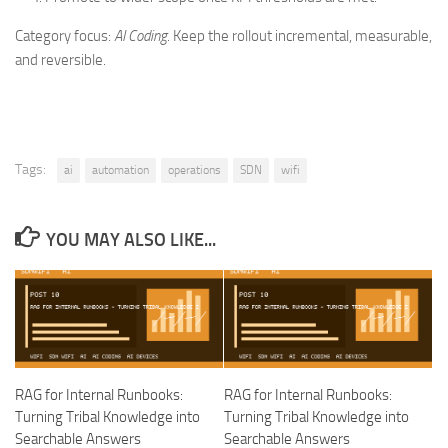
Category focus:
AI Coding
. Keep the rollout incremental, measurable,
and reversible.
Tags:
ai
automation
operations
SDN
wifi
YOU MAY ALSO LIKE...
RAG for Internal Runbooks:
RAG for Internal Runbooks:
Turning Tribal Knowledge into
Turning Tribal Knowledge into
Searchable Answers
Searchable Answers