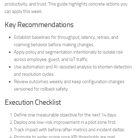
productivity, and trust. This guide highlights concrete actions you
can apply this week.
Key Recommendations
Establish baselines for throughput, latency, retries, and
roaming behavior before making changes.
Apply policy and segmentation intentionally to isolate risk
across employee, guest, and IoT traffic.
Use automation and AI-assisted analysis to shorten detection
and resolution cycles.
Review outcomes weekly and keep configuration changes
versioned for rollback safety.
Execution Checklist
Define one measurable objective for the next 14 days.
Deploy one low-risk improvement in a pilot zone first.
Track impact with before/after metrics and incident deltas.
Promote to wider scope once KPI thresholds are met.