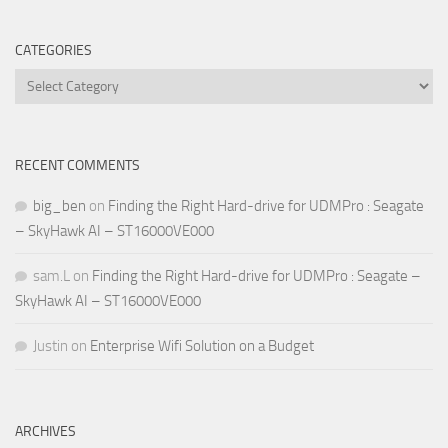
CATEGORIES
Categories
RECENT COMMENTS
big_ben
on
Finding the Right Hard-drive for UDMPro : Seagate
– SkyHawk AI – ST16000VE000
sam.L
on
Finding the Right Hard-drive for UDMPro : Seagate –
SkyHawk AI – ST16000VE000
Justin
on
Enterprise Wifi Solution on a Budget
ARCHIVES