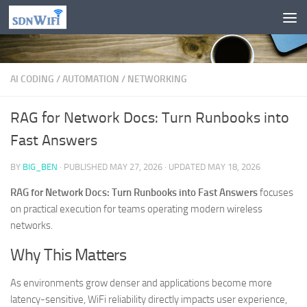
Skip to content
AI CODING
/
AUTOMATION
/
NETWORKING
RAG for Network Docs: Turn Runbooks into
Fast Answers
BY
BIG_BEN
· PUBLISHED
MAY 27, 2026
· UPDATED
MAY 18, 2026
RAG for Network Docs: Turn Runbooks into Fast Answers
focuses
on practical execution for teams operating modern wireless
networks.
Why This Matters
As environments grow denser and applications become more
latency-sensitive, WiFi reliability directly impacts user experience,