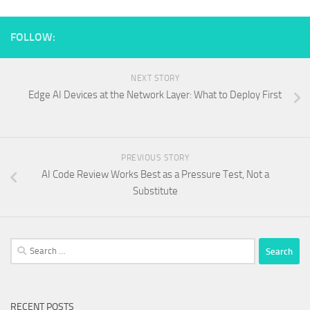
FOLLOW:
NEXT STORY
Edge AI Devices at the Network Layer: What to Deploy First
PREVIOUS STORY
AI Code Review Works Best as a Pressure Test, Not a
Substitute
Search
for:
RECENT POSTS