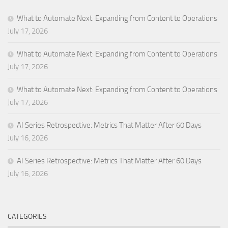
What to Automate Next: Expanding from Content to Operations
July 17, 2026
What to Automate Next: Expanding from Content to Operations
July 17, 2026
What to Automate Next: Expanding from Content to Operations
July 17, 2026
AI Series Retrospective: Metrics That Matter After 60 Days
July 16, 2026
AI Series Retrospective: Metrics That Matter After 60 Days
July 16, 2026
CATEGORIES