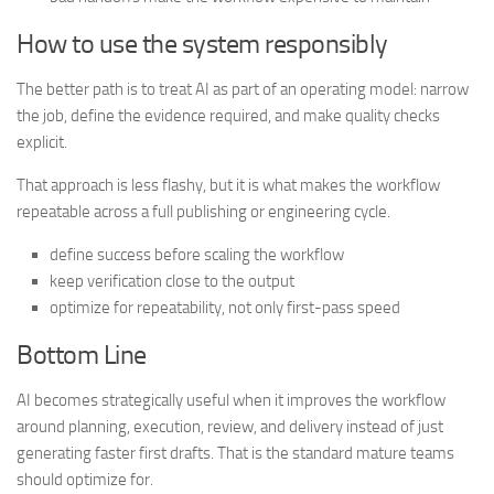
How to use the system responsibly
The better path is to treat AI as part of an operating model: narrow
the job, define the evidence required, and make quality checks
explicit.
That approach is less flashy, but it is what makes the workflow
repeatable across a full publishing or engineering cycle.
define success before scaling the workflow
keep verification close to the output
optimize for repeatability, not only first-pass speed
Bottom Line
AI becomes strategically useful when it improves the workflow
around planning, execution, review, and delivery instead of just
generating faster first drafts. That is the standard mature teams
should optimize for.