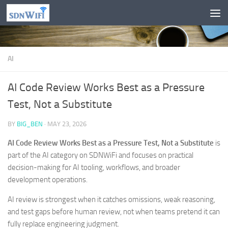
Skip to content
AI
AI Code Review Works Best as a Pressure
Test, Not a Substitute
BY
BIG_BEN
·
MAY 23, 2026
AI Code Review Works Best as a Pressure Test, Not a Substitute
is
part of the AI category on SDNWiFi and focuses on practical
decision-making for AI tooling, workflows, and broader
development operations.
AI review is strongest when it catches omissions, weak reasoning,
and test gaps before human review, not when teams pretend it can
fully replace engineering judgment.