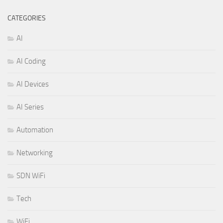
CATEGORIES
AI
AI Coding
AI Devices
AI Series
Automation
Networking
SDN WiFi
Tech
WiFi