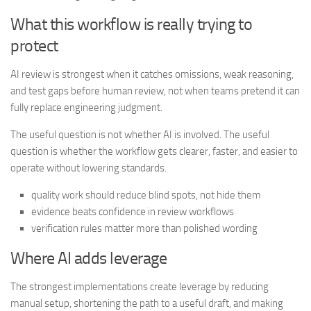
What this workflow is really trying to
protect
AI review is strongest when it catches omissions, weak reasoning,
and test gaps before human review, not when teams pretend it can
fully replace engineering judgment.
The useful question is not whether AI is involved. The useful
question is whether the workflow gets clearer, faster, and easier to
operate without lowering standards.
quality work should reduce blind spots, not hide them
evidence beats confidence in review workflows
verification rules matter more than polished wording
Where AI adds leverage
The strongest implementations create leverage by reducing
manual setup, shortening the path to a useful draft, and making