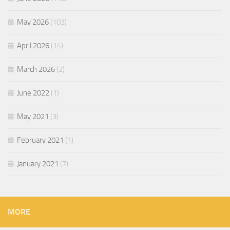
May 2026
(103)
April 2026
(14)
March 2026
(2)
June 2022
(1)
May 2021
(3)
February 2021
(1)
January 2021
(7)
MORE