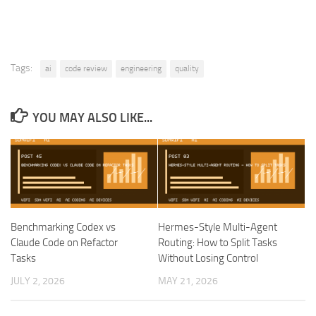
Tags:
ai
code review
engineering
quality
YOU MAY ALSO LIKE...
Benchmarking Codex vs
Hermes-Style Multi-Agent
Claude Code on Refactor
Routing: How to Split Tasks
Tasks
Without Losing Control
JULY 2, 2026
MAY 21, 2026