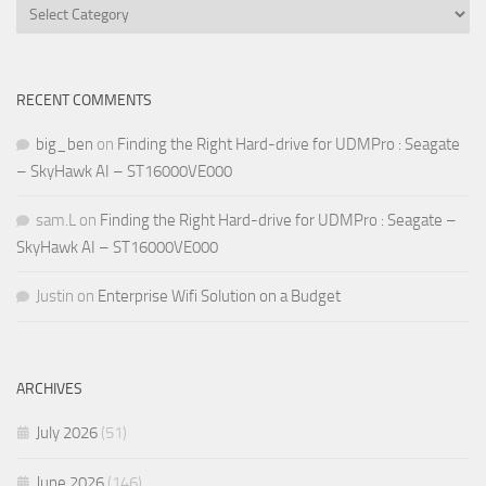
Categories
RECENT COMMENTS
big_ben
on
Finding the Right Hard-drive for UDMPro : Seagate
– SkyHawk AI – ST16000VE000
sam.L
on
Finding the Right Hard-drive for UDMPro : Seagate –
SkyHawk AI – ST16000VE000
Justin
on
Enterprise Wifi Solution on a Budget
ARCHIVES
July 2026
(51)
June 2026
(146)