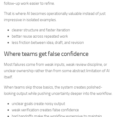
follow-up work easier to refine.
That is where AI becomes operationally valuable instead of just
impressive in isolated examples.
clearer structure and faster iteration
better reuse across repeated work
less friction between idea, draft, and revision
Where teams get false confidence
Most failures come from weak inputs, weak review discipline, or
unclear ownership rather than from some abstract limitation of AI
itself.
When teams skip those basics, the system creates polished-
looking output while pushing uncertainty deeper into the workflow.
unclear goals create noisy output
weak verification creates false confidence
bad handoffs make the workflow expensive to maintain