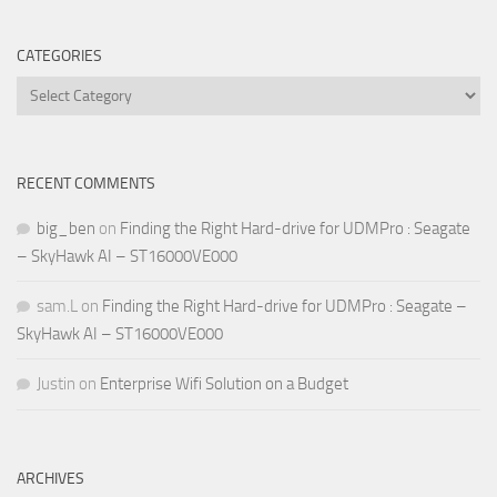
CATEGORIES
Categories
RECENT COMMENTS
big_ben
on
Finding the Right Hard-drive for UDMPro : Seagate
– SkyHawk AI – ST16000VE000
sam.L
on
Finding the Right Hard-drive for UDMPro : Seagate –
SkyHawk AI – ST16000VE000
Justin
on
Enterprise Wifi Solution on a Budget
ARCHIVES