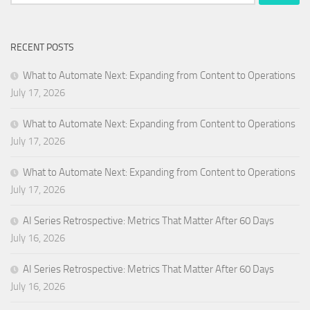
for:
RECENT POSTS
What to Automate Next: Expanding from Content to Operations
July 17, 2026
What to Automate Next: Expanding from Content to Operations
July 17, 2026
What to Automate Next: Expanding from Content to Operations
July 17, 2026
AI Series Retrospective: Metrics That Matter After 60 Days
July 16, 2026
AI Series Retrospective: Metrics That Matter After 60 Days
July 16, 2026