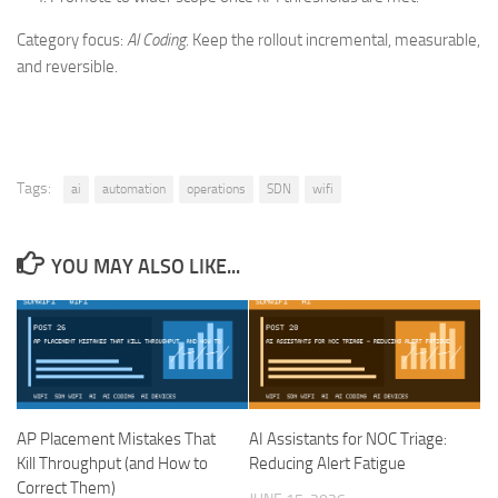
Category focus:
AI Coding
. Keep the rollout incremental, measurable,
and reversible.
Tags:
ai
automation
operations
SDN
wifi
YOU MAY ALSO LIKE...
AP Placement Mistakes That
AI Assistants for NOC Triage:
Kill Throughput (and How to
Reducing Alert Fatigue
Correct Them)