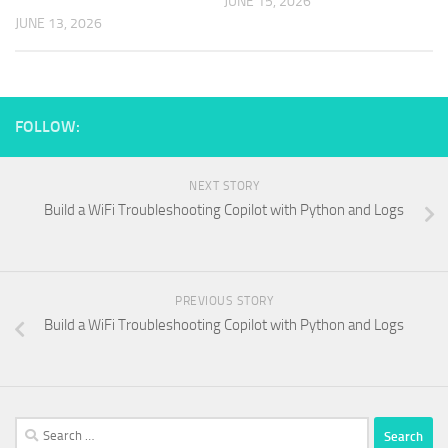
JUNE 15, 2026
JUNE 13, 2026
FOLLOW:
NEXT STORY
Build a WiFi Troubleshooting Copilot with Python and Logs
PREVIOUS STORY
Build a WiFi Troubleshooting Copilot with Python and Logs
Search