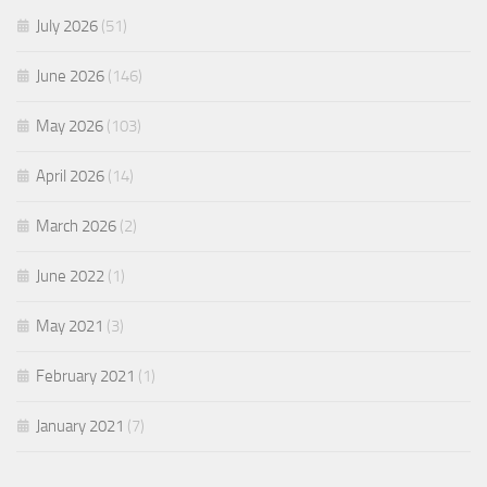
July 2026
(51)
June 2026
(146)
May 2026
(103)
April 2026
(14)
March 2026
(2)
June 2022
(1)
May 2021
(3)
February 2021
(1)
January 2021
(7)