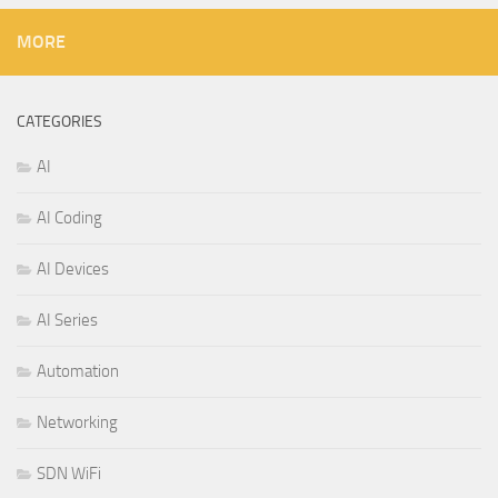
MORE
CATEGORIES
AI
AI Coding
AI Devices
AI Series
Automation
Networking
SDN WiFi