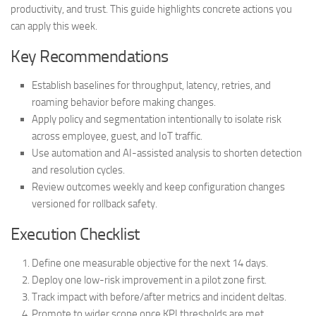
productivity, and trust. This guide highlights concrete actions you
can apply this week.
Key Recommendations
Establish baselines for throughput, latency, retries, and
roaming behavior before making changes.
Apply policy and segmentation intentionally to isolate risk
across employee, guest, and IoT traffic.
Use automation and AI-assisted analysis to shorten detection
and resolution cycles.
Review outcomes weekly and keep configuration changes
versioned for rollback safety.
Execution Checklist
Define one measurable objective for the next 14 days.
Deploy one low-risk improvement in a pilot zone first.
Track impact with before/after metrics and incident deltas.
Promote to wider scope once KPI thresholds are met.