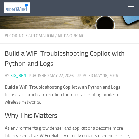
Skip to content
AI CODING
/
AUTOMATION
/
NETWORKING
Build a WiFi Troubleshooting Copilot with
Python and Logs
BY
BIG_BEN
· PUBLISHED
MAY 22, 2026
· UPDATED
MAY 18, 2026
Build a WiFi Troubleshooting Copilot with Python and Logs
focuses on practical execution for teams operating modern
wireless networks.
Why This Matters
As environments grow denser and applications become more
latency-sensitive, WiFi reliability directly impacts user experience,