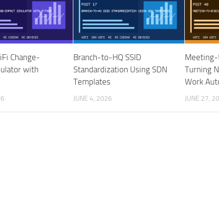
iFi Change-
Branch-to-HQ SSID
Meeting-
ulator with
Standardization Using SDN
Turning N
Templates
Work Auto
26
JUNE 4, 2026
JUNE 27, 2