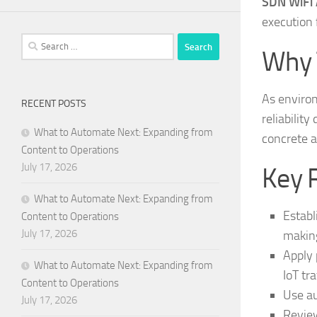
SDN WiFi A
execution 
Search
Why 
for:
As enviro
RECENT POSTS
reliability
What to Automate Next: Expanding from
concrete a
Content to Operations
July 17, 2026
Key 
What to Automate Next: Expanding from
Establ
Content to Operations
July 17, 2026
makin
Apply 
What to Automate Next: Expanding from
IoT tra
Content to Operations
Use au
July 17, 2026
Review