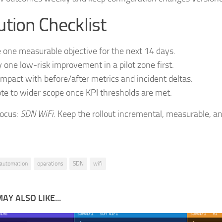
tion Checklist
 one measurable objective for the next 14 days.
 one low-risk improvement in a pilot zone first.
impact with before/after metrics and incident deltas.
e to wider scope once KPI thresholds are met.
focus:
SDN WiFi
. Keep the rollout incremental, measurable, an
automation
operations
SDN
wifi
AY ALSO LIKE...