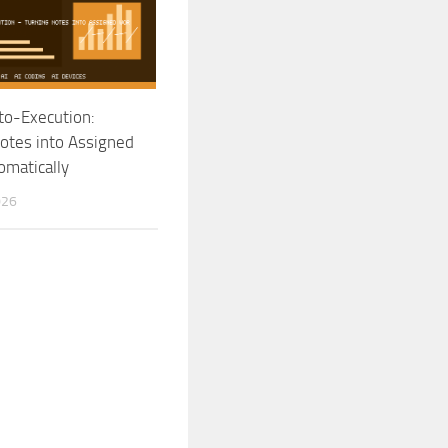
to-Execution:
otes into Assigned
matically
026