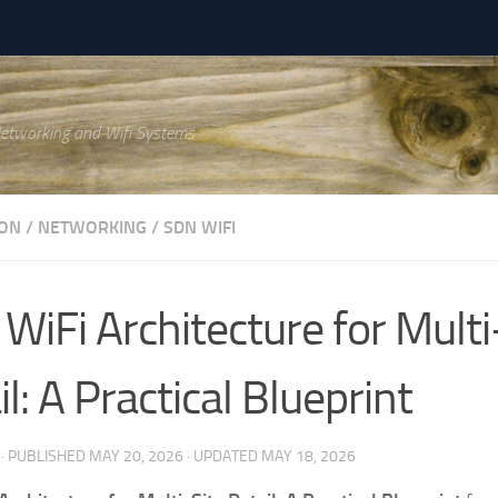
Networking and Wifi Systems
ON
/
NETWORKING
/
SDN WIFI
WiFi Architecture for Multi
l: A Practical Blueprint
· PUBLISHED
MAY 20, 2026
· UPDATED
MAY 18, 2026