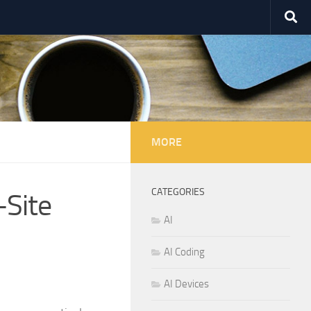
MORE
CATEGORIES
-Site
AI
AI Coding
AI Devices