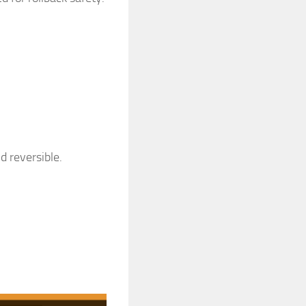
d reversible.