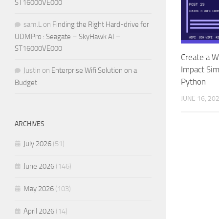
ST16000VE000
sam.L
on
Finding the Right Hard-drive for
UDMPro : Seagate – SkyHawk AI –
ST16000VE000
Create a W
Impact Sim
Justin
on
Enterprise Wifi Solution on a
Python
Budget
JUNE 16, 20
ARCHIVES
July 2026
(51)
June 2026
(146)
May 2026
(103)
April 2026
(14)