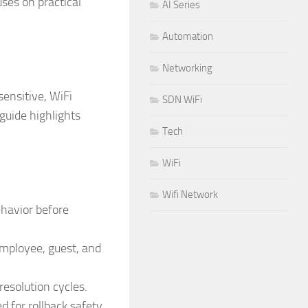
ses on practical
AI Series
Automation
Networking
ensitive, WiFi
SDN WiFi
 guide highlights
Tech
WiFi
Wifi Network
ehavior before
employee, guest, and
esolution cycles.
for rollback safety.