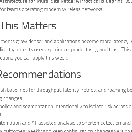
rchitecture for Multi-Site Retail: A Practical Blueprint
focu
for teams operating modern wireless networks.
This Matters
nments grow denser and applications become more latency-s
 directly impacts user experience, productivity, and trust. This
ctions you can apply this week.
Recommendations
ish baselines for throughput, latency, retries, and roaming b
g changes.
policy and segmentation intentionally to isolate risk across 
ffic.
tomation and AI-assisted analysis to shorten detection and r
 outcomes weekly and keep configuration changes versioned 