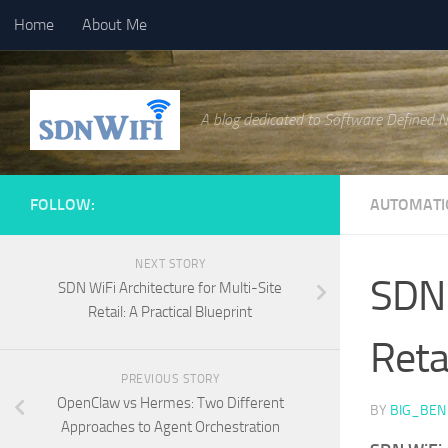
Home
About Me
Skip to content
A blog dedicated to Software Defined 
FOLLOW:
AUTOMATI
NEXT STORY
SDN 
SDN WiFi Architecture for Multi-Site
Retail: A Practical Blueprint
Retai
PREVIOUS STORY
OpenClaw vs Hermes: Two Different
BY
BIG_BEN
Approaches to Agent Orchestration