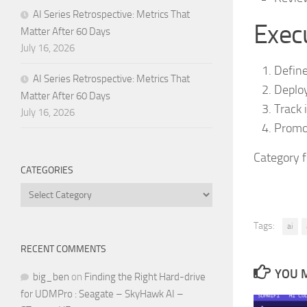
AI Series Retrospective: Metrics That
Execu
Matter After 60 Days
July 16, 2026
Define
AI Series Retrospective: Metrics That
Deploy
Matter After 60 Days
Track 
July 16, 2026
Promot
Category 
CATEGORIES
Categories
Tags:
ai
RECENT COMMENTS
YOU M
big_ben
on
Finding the Right Hard-drive
for UDMPro : Seagate – SkyHawk AI –