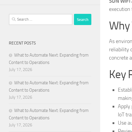
SDN WiFi A
execution 
Search
Why 
for:
As enviro
RECENT POSTS
reliability
What to Automate Next: Expanding from
concrete a
Content to Operations
July 17, 2026
Key 
What to Automate Next: Expanding from
Establ
Content to Operations
July 17, 2026
makin
Apply 
What to Automate Next: Expanding from
IoT tra
Content to Operations
Use au
July 17, 2026
Review