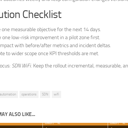
tion Checklist
 one measurable objective for the next 14 days.
 one low-risk improvement in a pilot zone first.
impact with before/after metrics and incident deltas.
e to wider scope once KPI thresholds are met.
focus:
SDN WiFi
. Keep the rollout incremental, measurable, an
automation
operations
SDN
wifi
AY ALSO LIKE...