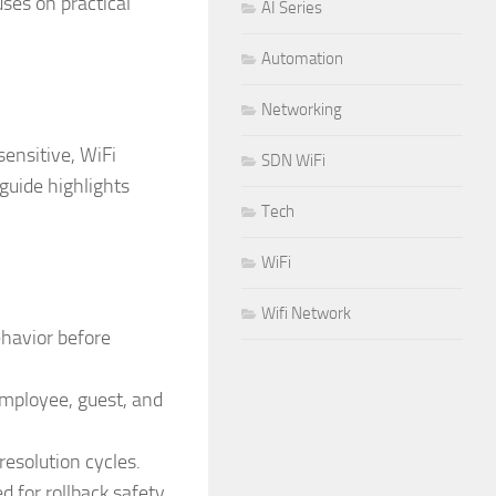
ses on practical
AI Series
Automation
Networking
ensitive, WiFi
SDN WiFi
 guide highlights
Tech
WiFi
Wifi Network
ehavior before
employee, guest, and
esolution cycles.
for rollback safety.