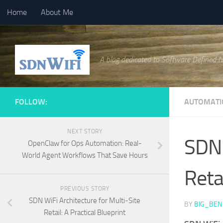
Home
About Me
Skip to content
A blog dedicated to Software Defined 
FOLLOW:
AUTOMATI
NEXT STORY
SDN 
OpenClaw for Ops Automation: Real-
World Agent Workflows That Save Hours
Retai
PREVIOUS STORY
SDN WiFi Architecture for Multi-Site
BY
BIG_BEN
Retail: A Practical Blueprint