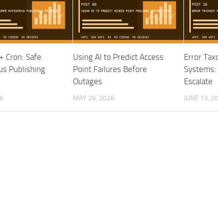
 Cron: Safe
Using AI to Predict Access
Error Tax
s Publishing
Point Failures Before
Systems: 
Outages
Escalate
26
MAY 26, 2026
JUNE 13, 2