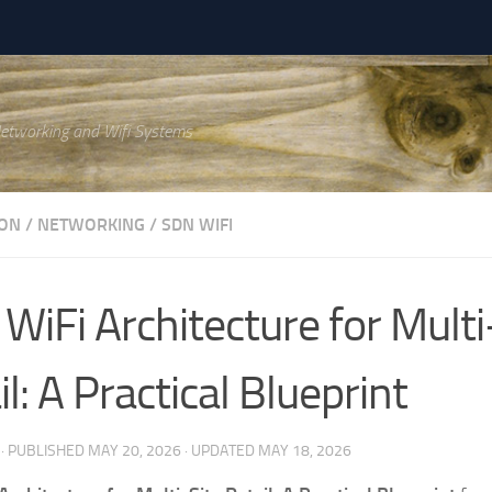
Networking and Wifi Systems
ON
/
NETWORKING
/
SDN WIFI
WiFi Architecture for Multi
l: A Practical Blueprint
· PUBLISHED
MAY 20, 2026
· UPDATED
MAY 18, 2026