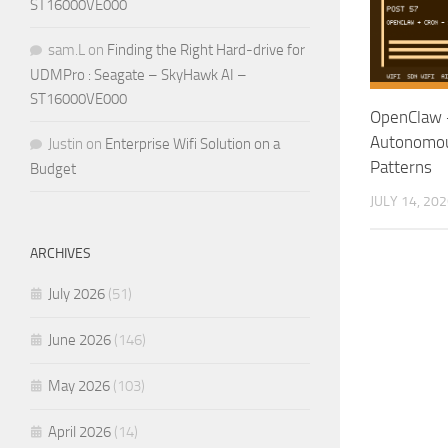
ST16000VE000
sam.L
on
Finding the Right Hard-drive for
UDMPro : Seagate – SkyHawk AI –
ST16000VE000
OpenClaw +
Autonomou
Justin
on
Enterprise Wifi Solution on a
Patterns
Budget
JULY 14, 20
ARCHIVES
July 2026
(51)
June 2026
(146)
May 2026
(103)
April 2026
(14)