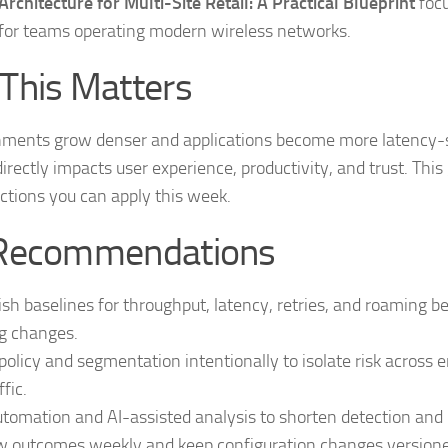
rchitecture for Multi-Site Retail: A Practical Blueprint
focu
for teams operating modern wireless networks.
This Matters
nments grow denser and applications become more latency-s
 directly impacts user experience, productivity, and trust. This
ctions you can apply this week.
Recommendations
ish baselines for throughput, latency, retries, and roaming b
g changes.
policy and segmentation intentionally to isolate risk across 
ffic.
tomation and AI-assisted analysis to shorten detection and r
 outcomes weekly and keep configuration changes versioned 