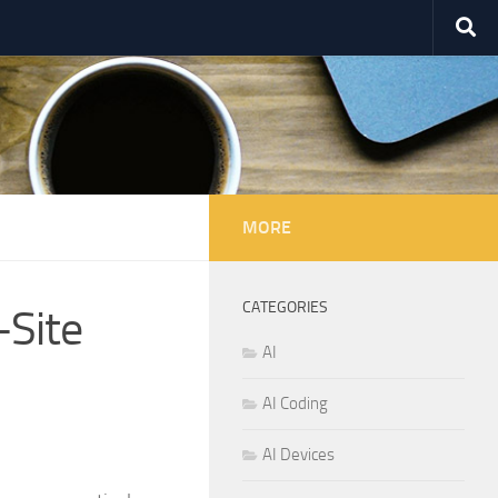
MORE
CATEGORIES
-Site
AI
AI Coding
AI Devices