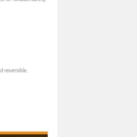
d reversible.