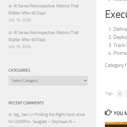
AI Series Retrospective: Metrics That
Execu
Matter After 60 Days
July 16, 2026
Define
AI Series Retrospective: Metrics That
Deploy
Matter After 60 Days
Track 
July 16, 2026
Promot
Category 
CATEGORIES
Categories
Tags:
ai
RECENT COMMENTS
YOU M
big_ben
on
Finding the Right Hard-drive
for UDMPro : Seagate – SkyHawk AI –