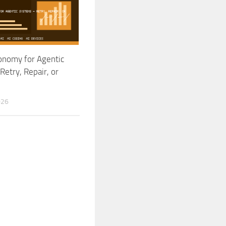
onomy for Agentic
Retry, Repair, or
026